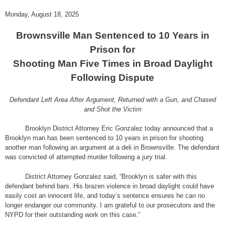
Monday, August 18, 2025
Brownsville Man Sentenced to 10 Years in
Prison for
Shooting Man Five Times in Broad Daylight
Following Dispute
Defendant Left Area After Argument, Returned with a Gun, and Chased
and Shot the Victim
Brooklyn District Attorney Eric Gonzalez today announced that a
Brooklyn man has been sentenced to 10 years in prison for shooting
another man following an argument at a deli in Brownsville. The defendant
was convicted of attempted murder following a jury trial.
District Attorney Gonzalez said, “Brooklyn is safer with this
defendant behind bars. His brazen violence in broad daylight could have
easily cost an innocent life, and today’s sentence ensures he can no
longer endanger our community. I am grateful to our prosecutors and the
NYPD for their outstanding work on this case.”