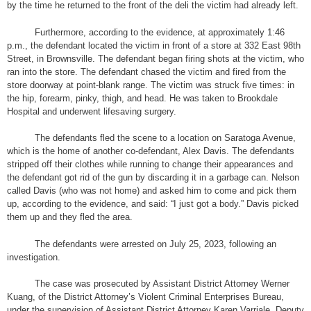
by the time he returned to the front of the deli the victim had already left.
Furthermore, according to the evidence, at approximately 1:46
p.m., the defendant located the victim in front of a store at 332 East 98th
Street, in Brownsville. The defendant began firing shots at the victim, who
ran into the store. The defendant chased the victim and fired from the
store doorway at point-blank range. The victim was struck five times: in
the hip, forearm, pinky, thigh, and head. He was taken to Brookdale
Hospital and underwent lifesaving surgery.
The defendants fled the scene to a location on Saratoga Avenue,
which is the home of another co-defendant, Alex Davis. The defendants
stripped off their clothes while running to change their appearances and
the defendant got rid of the gun by discarding it in a garbage can. Nelson
called Davis (who was not home) and asked him to come and pick them
up, according to the evidence, and said: “I just got a body.” Davis picked
them up and they fled the area.
The defendants were arrested on July 25, 2023, following an
investigation.
The case was prosecuted by Assistant District Attorney Werner
Kuang, of the District Attorney’s Violent Criminal Enterprises Bureau,
under the supervision of Assistant District Attorney Karen Varriale, Deputy