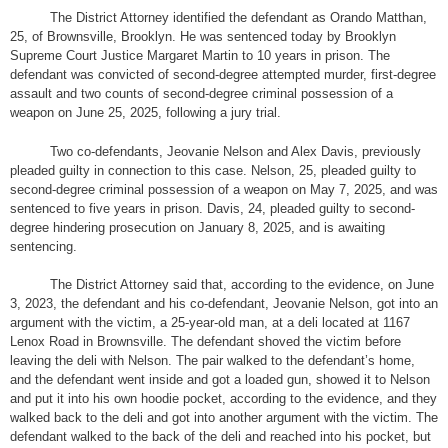
The District Attorney identified the defendant as Orando Matthan,
25, of Brownsville, Brooklyn. He was sentenced today by Brooklyn
Supreme Court Justice Margaret Martin to 10 years in prison. The
defendant was convicted of second-degree attempted murder, first-degree
assault and two counts of second-degree criminal possession of a
weapon on June 25, 2025, following a jury trial.
Two co-defendants, Jeovanie Nelson and Alex Davis, previously
pleaded guilty in connection to this case. Nelson, 25, pleaded guilty to
second-degree criminal possession of a weapon on May 7, 2025, and was
sentenced to five years in prison. Davis, 24, pleaded guilty to second-
degree hindering prosecution on January 8, 2025, and is awaiting
sentencing.
The District Attorney said that, according to the evidence, on June
3, 2023, the defendant and his co-defendant, Jeovanie Nelson, got into an
argument with the victim, a 25-year-old man, at a deli located at 1167
Lenox Road in Brownsville. The defendant shoved the victim before
leaving the deli with Nelson. The pair walked to the defendant’s home,
and the defendant went inside and got a loaded gun, showed it to Nelson
and put it into his own hoodie pocket, according to the evidence, and they
walked back to the deli and got into another argument with the victim. The
defendant walked to the back of the deli and reached into his pocket, but