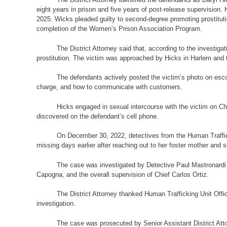
eight years in prison and five years of post-release supervision. 
2025. Wicks pleaded guilty to second-degree promoting prostitutio
completion of the Women’s Prison Association Program.
The District Attorney said that, according to the investi
prostitution. The victim was approached by Hicks in Harlem and t
The defendants actively posted the victim’s photo on esco
charge, and how to communicate with customers.
Hicks engaged in sexual intercourse with the victim on Ch
discovered on the defendant’s cell phone.
On December 30, 2022, detectives from the Human Traffick
missing days earlier after reaching out to her foster mother and 
The case was investigated by Detective Paul Mastronardi
Capogna, and the overall supervision of Chief Carlos Ortiz.
The District Attorney thanked Human Trafficking Unit Offi
investigation.
The case was prosecuted by Senior Assistant District Atto