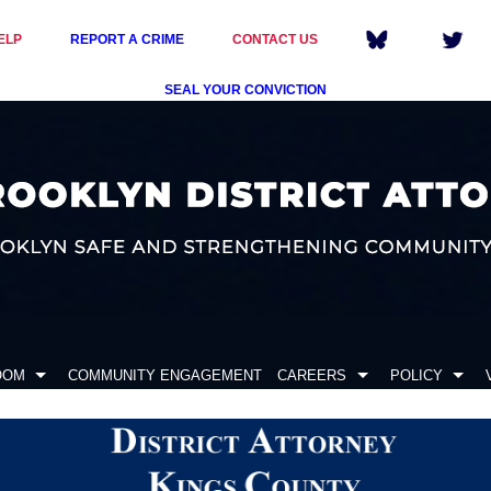
ELP
REPORT A CRIME
CONTACT US
SEAL YOUR CONVICTION
OOM
COMMUNITY ENGAGEMENT
CAREERS
POLICY