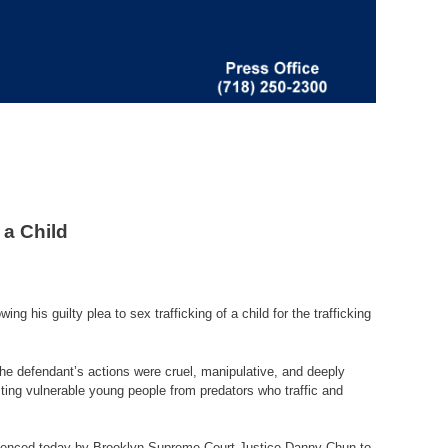
 a Child
his guilty plea to sex trafficking of a child for the trafficking
The defendant’s actions were cruel, manipulative, and deeply
cting vulnerable young people from predators who traffic and
entenced today by Brooklyn Supreme Court Justice Danny Chun to