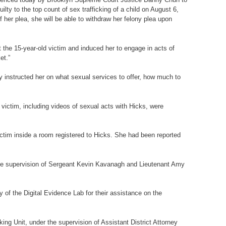
lty to the top count of sex trafficking of a child on August 6,
 her plea, she will be able to withdraw her felony plea upon
the 15-year-old victim and induced her to engage in acts of
et.”
y instructed her on what sexual services to offer, how much to
victim, including videos of sexual acts with Hicks, were
tim inside a room registered to Hicks. She had been reported
the supervision of Sergeant Kevin Kavanagh and Lieutenant Amy
of the Digital Evidence Lab for their assistance on the
ng Unit, under the supervision of Assistant District Attorney