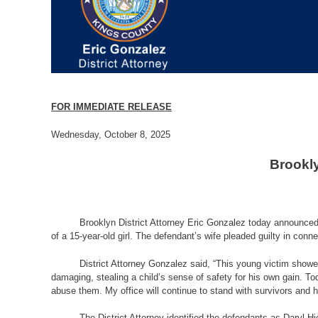
FOR IMMEDIATE RELEASE
Wednesday, October 8, 2025
Brookly
Brooklyn District Attorney Eric Gonzalez today announced t
of a 15-year-old girl. The defendant’s wife pleaded guilty in connec
District Attorney Gonzalez said, “This young victim showe
damaging, stealing a child’s sense of safety for his own gain. To
abuse them. My office will continue to stand with survivors and ho
The District Attorney identified the defendants as Daryl