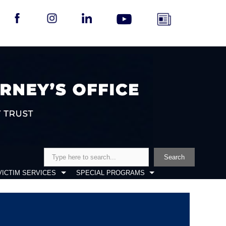
Search
Search
VICTIM SERVICES
SPECIAL PROGRAMS