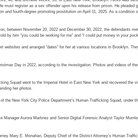
He must register as a sex offender upon his release from prison. He pleaded gui
n and fourth-degree promoting prostitution on April 11, 2025. As a condition of
gation, between November 20, 2022 and December 30, 2022, the defendants met 
old by him “you could be working for me” and “I could put money in your pock
rt websites and arranged “dates” for her at various locations in Brooklyn. The
ristmas Day in 2022, according to the investigation. Photos and videos of the 
ing Squad went to the Imperial Hotel in East New York and recovered the vic
sending her photos.
 of the New York City Police Department’s Human Trafficking Squad, under 
ce Manager Aurora Martinez and Senior Digital Forensic Analyst Taylor Mumley 
rney Mary E. Monahan, Deputy Chief of the District Attorney’s Human Trafficki