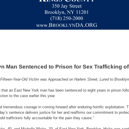
n Man Sentenced to Prison for Sex Trafficking of
Fifteen-Year-Old Victim was Approached on Harlem Street, Lured to Brooklyn
hat an East New York man has been sentenced to eight years in prison following 
tion to the case earlier this year.
d tremendous courage in coming forward after enduring horrific exploitation. 
day’s sentence delivers justice for her and reaffirms our commitment to prote
ld traffickers fully accountable for the pain they cause.”
 Hicks, 40, and Michelle Wicks, 33, of East New York, Brooklyn. Hicks was s