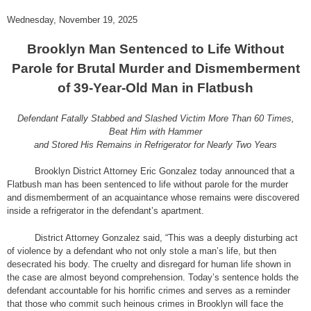
Wednesday, November 19, 2025
Brooklyn Man Sentenced to Life Without
Parole for Brutal Murder and Dismemberment
of 39-Year-Old Man in Flatbush
Defendant Fatally Stabbed and Slashed Victim More Than 60 Times,
Beat Him with Hammer
and Stored His Remains in Refrigerator for Nearly Two Years
Brooklyn District Attorney Eric Gonzalez today announced that a
Flatbush man has been sentenced to life without parole for the murder
and dismemberment of an acquaintance whose remains were discovered
inside a refrigerator in the defendant’s apartment.
District Attorney Gonzalez said, “This was a deeply disturbing act
of violence by a defendant who not only stole a man’s life, but then
desecrated his body. The cruelty and disregard for human life shown in
the case are almost beyond comprehension. Today’s sentence holds the
defendant accountable for his horrific crimes and serves as a reminder
that those who commit such heinous crimes in Brooklyn will face the