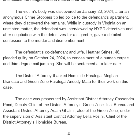
The victim’s body was discovered on January 20, 2024, after an
anonymous Crime Stoppers tip led police to the defendant’s apartment,
where they discovered the remains. While in custody in Virginia on an
unrelated matter, the defendant was interviewed by NYPD detectives and,
after negotiating with the detectives for a cigarette, gave a detailed
confession to the murder and dismemberment.
The defendant’s co-defendant and wife, Heather Stines, 48,
pleaded guilty on October 24, 2024, to concealment of a human corpse
and third-degree bail jumping. She will be sentenced at a later date.
The District Attorney thanked Homicide Paralegal Meghan
Brancato and Green Zone Paralegal Aneudy Mata for their work on this
case.
The case was prosecuted by Assistant District Attorney Cassandra
Pond, Deputy Chief of the District Attorney’s Green Zone Trial Bureau and
Assistant District Attorney Adam Ghalmi, also of the Green Zone, under
the supervision of Assistant District Attorney Leila Rosini, Chief of the
District Attorney’s Homicide Bureau.
#