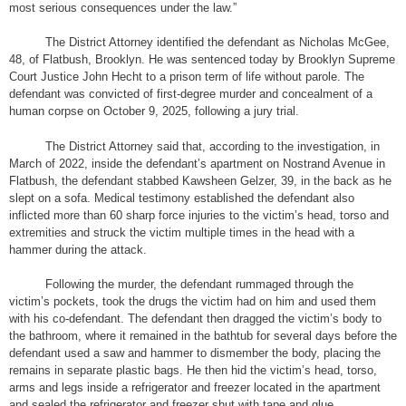
most serious consequences under the law.”
The District Attorney identified the defendant as Nicholas McGee,
48, of Flatbush, Brooklyn. He was sentenced today by Brooklyn Supreme
Court Justice John Hecht to a prison term of life without parole. The
defendant was convicted of first-degree murder and concealment of a
human corpse on October 9, 2025, following a jury trial.
The District Attorney said that, according to the investigation, in
March of 2022, inside the defendant’s apartment on Nostrand Avenue in
Flatbush, the defendant stabbed Kawsheen Gelzer, 39, in the back as he
slept on a sofa. Medical testimony established the defendant also
inflicted more than 60 sharp force injuries to the victim’s head, torso and
extremities and struck the victim multiple times in the head with a
hammer during the attack.
Following the murder, the defendant rummaged through the
victim’s pockets, took the drugs the victim had on him and used them
with his co-defendant. The defendant then dragged the victim’s body to
the bathroom, where it remained in the bathtub for several days before the
defendant used a saw and hammer to dismember the body, placing the
remains in separate plastic bags. He then hid the victim’s head, torso,
arms and legs inside a refrigerator and freezer located in the apartment
and sealed the refrigerator and freezer shut with tape and glue.