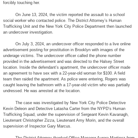
forcibly touching her.
On June 13, 2024, the victim reported the assault to a school
social worker who contacted police. The District Attorney’s Human
Trafficking Unit and the New York City Police Department then launched
an undercover investigation.
On July 3, 2024, an undercover officer responded to a live online
advertisement posting for prostitution in Brooklyn with images of the
underage victims. The undercover officer called the phone number
provided in the advertisement and was directed to the Halsey Street
location. Inside the defendant’s apartment, the undercover officer made
an agreement to have sex with a 22-year-old woman for $100. A field
team then raided the apartment. As police were entering, Rogers was
caught leaving the bathroom with a 17-year-old victim who was partially
undressed. He was arrested at the location.
The case was investigated by New York City Police Detective
Kevin Deleon and Detective Latasha Carter from the NYPD’s Human
Trafficking Squad, under the supervision of Sergeant Kevin Kavanagh,
Lieutenant Christopher Zizza, Lieutenant Amy Morin, and the overall
supervision of Inspector Gary Marcus.
The District Attorney thanked Office Manager Aurora Martinez from