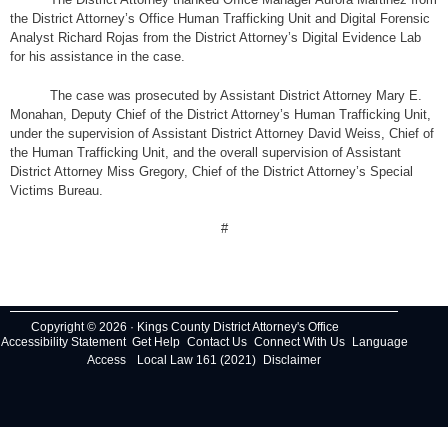
the District Attorney’s Office Human Trafficking Unit and Digital Forensic
Analyst Richard Rojas from the District Attorney’s Digital Evidence Lab
for his assistance in the case.
The case was prosecuted by Assistant District Attorney Mary E.
Monahan, Deputy Chief of the District Attorney’s Human Trafficking Unit,
under the supervision of Assistant District Attorney David Weiss, Chief of
the Human Trafficking Unit, and the overall supervision of Assistant
District Attorney Miss Gregory, Chief of the District Attorney’s Special
Victims Bureau.
#
Copyright © 2026 · Kings County District Attorney's Office
Accessibility Statement
Get Help
Contact Us
Connect With Us
Language
Access
Local Law 161 (2021)
Disclaimer