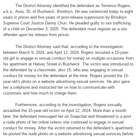
The District Attorney identified the defendant as Terrence Rogers,
a.k.a., Aura, 35, of Bushwick, Brooklyn. He was sentenced today to eight
years in prison and five years of post-release supervision by Brooklyn
Supreme Court Justice Danny Chun. He pleaded guilty to sex trafficking
of a child on December 3, 2025. The defendant must register as a sex
offender upon his release from prison.
The District Attorney said that, according to the investigation,
between March 9, 2024, and April 12, 2024, Rogers recruited a 15-year-
old girl to engage in sexual conduct for money on multiple occasions from
his apartment at Halsey Street in Bushwick. The victim was introduced to
the defendant by a classmate, also 15, who was engaging in sexual
conduct for money for the defendant at the time. Rogers posted the 15-
year-old’s photo on a website advertising sexual services. He also gave
her a cellphone and instructed her on how to communicate with
customers and how much to charge them.
Furthermore, according to the investigation, Rogers sexually
assaulted the 15-year-old victim on April 12, 2024. More than a month
later, the defendant messaged her on Snapchat and threatened to a post
a nude photo of her online unless she continued to engage in sexual
conduct for money. After the victim returned to the defendant’s apartment,
he posted the nude photo on a website advertising sexual services before