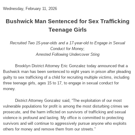
Wednesday, February 11, 2026
Bushwick Man Sentenced for Sex Trafficking
Teenage Girls
Recruited Two 15-year-olds and a 17-year-old to Engage in Sexual
Conduct for Money;
Arrested Following Undercover Sting
Brooklyn District Attorney Eric Gonzalez today announced that a
Bushwick man has been sentenced to eight years in prison after pleading
guilty to sex trafficking of a child for recruiting multiple victims, including
three teenage girls, ages 15 to 17, to engage in sexual conduct for
money.
District Attorney Gonzalez said, “The exploitation of our most
vulnerable populations for profit is among the most disturbing crimes we
prosecute, and the harm inflicted on survivors of trafficking and sexual
violence is profound and lasting. My office is committed to protecting
survivors and will continue to aggressively pursue anyone who exploits
others for money and remove them from our streets.”