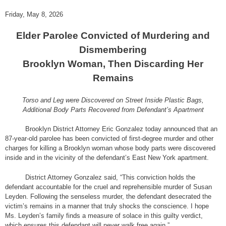
Friday, May 8, 2026
Elder Parolee Convicted of Murdering and
Dismembering
Brooklyn Woman, Then Discarding Her
Remains
Torso and Leg were Discovered on Street Inside Plastic Bags,
Additional Body Parts Recovered from Defendant’s Apartment
Brooklyn District Attorney Eric Gonzalez today announced that an
87-year-old parolee has been convicted of first-degree murder and other
charges for killing a Brooklyn woman whose body parts were discovered
inside and in the vicinity of the defendant’s East New York apartment.
District Attorney Gonzalez said, “This conviction holds the
defendant accountable for the cruel and reprehensible murder of Susan
Leyden. Following the senseless murder, the defendant desecrated the
victim’s remains in a manner that truly shocks the conscience. I hope
Ms. Leyden’s family finds a measure of solace in this guilty verdict,
which ensures this defendant will never walk free again.”