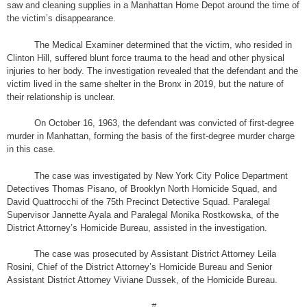
saw and cleaning supplies in a Manhattan Home Depot around the time of
the victim’s disappearance.
The Medical Examiner determined that the victim, who resided in
Clinton Hill, suffered blunt force trauma to the head and other physical
injuries to her body. The investigation revealed that the defendant and the
victim lived in the same shelter in the Bronx in 2019, but the nature of
their relationship is unclear.
On October 16, 1963, the defendant was convicted of first-degree
murder in Manhattan, forming the basis of the first-degree murder charge
in this case.
The case was investigated by New York City Police Department
Detectives Thomas Pisano, of Brooklyn North Homicide Squad, and
David Quattrocchi of the 75th Precinct Detective Squad. Paralegal
Supervisor Jannette Ayala and Paralegal Monika Rostkowska, of the
District Attorney’s Homicide Bureau, assisted in the investigation.
The case was prosecuted by Assistant District Attorney Leila
Rosini, Chief of the District Attorney’s Homicide Bureau and Senior
Assistant District Attorney Viviane Dussek, of the Homicide Bureau.
#