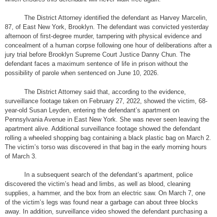
The District Attorney identified the defendant as Harvey Marcelin,
87, of East New York, Brooklyn. The defendant was convicted yesterday
afternoon of first-degree murder, tampering with physical evidence and
concealment of a human corpse following one hour of deliberations after a
jury trial before Brooklyn Supreme Court Justice Danny Chun. The
defendant faces a maximum sentence of life in prison without the
possibility of parole when sentenced on June 10, 2026.
The District Attorney said that, according to the evidence,
surveillance footage taken on February 27, 2022, showed the victim, 68-
year-old Susan Leyden, entering the defendant’s apartment on
Pennsylvania Avenue in East New York. She was never seen leaving the
apartment alive. Additional surveillance footage showed the defendant
rolling a wheeled shopping bag containing a black plastic bag on March 2.
The victim’s torso was discovered in that bag in the early morning hours
of March 3.
In a subsequent search of the defendant’s apartment, police
discovered the victim’s head and limbs, as well as blood, cleaning
supplies, a hammer, and the box from an electric saw. On March 7, one
of the victim’s legs was found near a garbage can about three blocks
away. In addition, surveillance video showed the defendant purchasing a