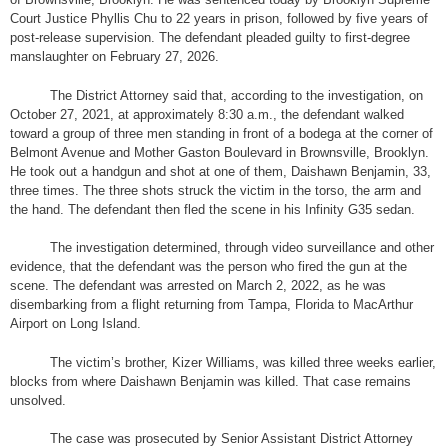
Court Justice Phyllis Chu to 22 years in prison, followed by five years of
post-release supervision. The defendant pleaded guilty to first-degree
manslaughter on February 27, 2026.
The District Attorney said that, according to the investigation, on
October 27, 2021, at approximately 8:30 a.m., the defendant walked
toward a group of three men standing in front of a bodega at the corner of
Belmont Avenue and Mother Gaston Boulevard in Brownsville, Brooklyn.
He took out a handgun and shot at one of them, Daishawn Benjamin, 33,
three times. The three shots struck the victim in the torso, the arm and
the hand. The defendant then fled the scene in his Infinity G35 sedan.
The investigation determined, through video surveillance and other
evidence, that the defendant was the person who fired the gun at the
scene. The defendant was arrested on March 2, 2022, as he was
disembarking from a flight returning from Tampa, Florida to MacArthur
Airport on Long Island.
The victim’s brother, Kizer Williams, was killed three weeks earlier,
blocks from where Daishawn Benjamin was killed. That case remains
unsolved.
The case was prosecuted by Senior Assistant District Attorney