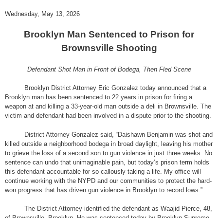
Wednesday, May 13, 2026
Brooklyn Man Sentenced to Prison for
Brownsville Shooting
Defendant Shot Man in Front of Bodega, Then Fled Scene
Brooklyn District Attorney Eric Gonzalez today announced that a
Brooklyn man has been sentenced to 22 years in prison for firing a
weapon at and killing a 33-year-old man outside a deli in Brownsville. The
victim and defendant had been involved in a dispute prior to the shooting.
District Attorney Gonzalez said, “Daishawn Benjamin was shot and
killed outside a neighborhood bodega in broad daylight, leaving his mother
to grieve the loss of a second son to gun violence in just three weeks. No
sentence can undo that unimaginable pain, but today’s prison term holds
this defendant accountable for so callously taking a life. My office will
continue working with the NYPD and our communities to protect the hard-
won progress that has driven gun violence in Brooklyn to record lows.”
The District Attorney identified the defendant as Waajid Pierce, 48,
of Brownsville, Brooklyn. He was sentenced today by Brooklyn Supreme