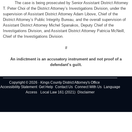
The case is being prosecuted by Senior Assistant District Attorney
T. Peter Choi of the District Attorney’s Investigations Division, under the
supervision of Assistant District Attorney Adam Libove, Chief of the
District Attorney’s Public Integrity Bureau, and the overall supervision of
Assistant District Attorney Michel Spanakos, Deputy Chief of the
Investigations Division, and Assistant District Attorney Patricia McNeill,
Chief of the Investigations Division.
#
An indictment is an accusatory instrument and not proof of a
defendant’s guilt.
Copyright © 2026 · Kings County District Attorney's Office
Accessibility Statement
Get Help
Contact Us
Connect With Us
Language
Access
Local Law 161 (2021)
Disclaimer