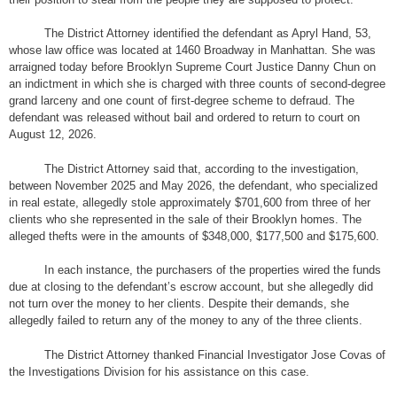
The District Attorney identified the defendant as Apryl Hand, 53,
whose law office was located at 1460 Broadway in Manhattan. She was
arraigned today before Brooklyn Supreme Court Justice Danny Chun on
an indictment in which she is charged with three counts of second-degree
grand larceny and one count of first-degree scheme to defraud. The
defendant was released without bail and ordered to return to court on
August 12, 2026.
The District Attorney said that, according to the investigation,
between November 2025 and May 2026, the defendant, who specialized
in real estate, allegedly stole approximately $701,600 from three of her
clients who she represented in the sale of their Brooklyn homes. The
alleged thefts were in the amounts of $348,000, $177,500 and $175,600.
In each instance, the purchasers of the properties wired the funds
due at closing to the defendant’s escrow account, but she allegedly did
not turn over the money to her clients. Despite their demands, she
allegedly failed to return any of the money to any of the three clients.
The District Attorney thanked Financial Investigator Jose Covas of
the Investigations Division for his assistance on this case.