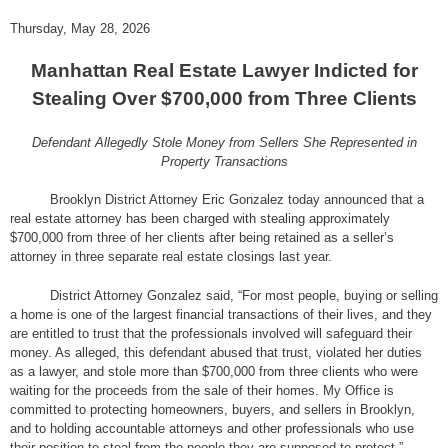
Thursday, May 28, 2026
Manhattan Real Estate Lawyer Indicted for
Stealing Over $700,000 from Three Clients
Defendant Allegedly Stole Money from Sellers She Represented in
Property Transactions
Brooklyn District Attorney Eric Gonzalez today announced that a
real estate attorney has been charged with stealing approximately
$700,000 from three of her clients after being retained as a seller’s
attorney in three separate real estate closings last year.
District Attorney Gonzalez said, “For most people, buying or selling
a home is one of the largest financial transactions of their lives, and they
are entitled to trust that the professionals involved will safeguard their
money. As alleged, this defendant abused that trust, violated her duties
as a lawyer, and stole more than $700,000 from three clients who were
waiting for the proceeds from the sale of their homes. My Office is
committed to protecting homeowners, buyers, and sellers in Brooklyn,
and to holding accountable attorneys and other professionals who use
their position to steal from the people they are supposed to protect.”