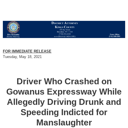
FOR IMMEDIATE RELEASE
Tuesday, May 18, 2021
Driver Who Crashed on
Gowanus Expressway While
Allegedly Driving Drunk and
Speeding Indicted for
Manslaughter