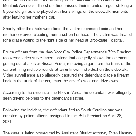
Montauk Avenues. The shots fired missed their intended target, striking a
5-year-old girl as she played with her siblings on the sidewalk moments
after leaving her mother’s car.
Shortly after the shots were fired, the victim expressed pain and her
mother observed bleeding from a cut on her head. The victim was treated
for a graze wound to the right side of her head at Brookdale Hospital.
Police officers from the New York City Police Department’s 75th Precinct
recovered video surveillance footage that allegedly shows the defendant
getting out of a silver Nissan Versa, removing a gun from the trunk of the
car and firing multiple rounds at an unknown individual on the sidewalk.
Video surveillance also allegedly captured the defendant place a firearm
back in the trunk of the car, enter the driver’s seat and drive away.
According to the evidence, the Nissan Versa the defendant was allegedly
seen driving belongs to the defendant’s father.
Following the incident, the defendant fled to South Carolina and was
arrested by police officers assigned to the 75th Precinct on April 28,
2021.
The case is being prosecuted by Assistant District Attorney Evan Hannay