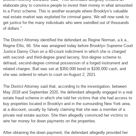
elaborate ploy to convince people to invest their money in what amounted
to a Ponzi scheme. This is another example where Brooklyn’s valuable
real estate market was exploited for criminal gains. We will now seek to
get justice for the many individuals who were swindled out of thousands
of dollars.”
The District Attorney identified the defendant as Regine Norman, a.k.a.,
Regine Ellis, 66. She was arraigned today before Brooklyn Supreme Court
Justice Danny Chun on a 40-count indictment in which she is charged
with second- and third-degree grand larceny, first-degree scheme to
defraud, second-degree criminal possession of a forged instrument and
related charges. Bail was set at $350,000 bond or $100,000 cash, and
she was ordered to return to court on August 2, 2021.
The District Attorney said that, according to the investigation, between
May 2018 and September 2020, the defendant allegedly engaged in a real
estate fraud scheme in which she told her victims that she had access to
buy properties located in Brooklyn and in the surrounding New York area,
at a discount, usually by falsely claiming that she was a member of a
private real estate auction. She then allegedly convinced her victims to
wire her money for down payments on the properties.
After obtaining the down payment, the defendant allegedly provided her