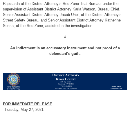
Rapisarda of the District Attorney’s Red Zone Trial Bureau, under the
supervision of Assistant District Attorney Karla Watson, Bureau Chief.
Senior Assistant District Attorney Jacob Uriel, of the District Attorney’s
Street Safety Bureau, and Senior Assistant District Attorney Katherine
Sessa, of the Red Zone, assisted in the investigation.
#
An indictment is an accusatory instrument and not proof of a
defendant’s guilt.
FOR IMMEDIATE RELEASE
Thursday, May 27, 2021