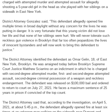
charged with attempted murder and attempted assault for allegedly
shooting a 5-year-old girl in the head as she played with her siblings on a
sidewalk in East New York.
District Attorney Gonzalez said, “This defendant allegedly opened fire
multiple times in broad daylight without any concern for the lives he was
putting in danger. It is very fortunate that this young victim did not lose
her life and that none of her siblings were hurt. We will never tolerate such
reckless gun violence in Brooklyn that far too often jeopardizes the lives
of innocent bystanders and will now work to bring this defendant to
justice.”
The District Attorney identified the defendant as Omar Gelin, 18, of East
New York, Brooklyn. He was arraigned today before Brooklyn Supreme
Court Justice Matthew Sciarrino on an indictment in which he is charged
with second-degree attempted murder, first- and second-degree attempted
assault, second-degree criminal possession of a weapon and reckless
endangerment. The defendant was released on $100,000 bail and ordered
to return to court on July 27, 2021. He faces a maximum sentence of 25
years in prison if convicted of the top count.
The District Attorney said that, according to the investigation, on April 5,
2021, at about 5:45 p.m., the defendant allegedly opened fire at least six
times at an unknown man walking on the sidewalk near Dumont and