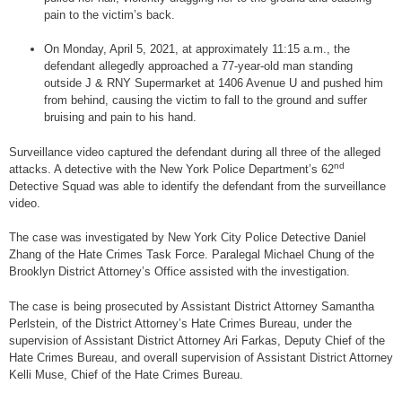
pain to the victim’s back.
On Monday, April 5, 2021, at approximately 11:15 a.m., the
defendant allegedly approached a 77-year-old man standing
outside J & RNY Supermarket at 1406 Avenue U and pushed him
from behind, causing the victim to fall to the ground and suffer
bruising and pain to his hand.
Surveillance video captured the defendant during all three of the alleged
nd
attacks. A detective with the New York Police Department’s 62
Detective Squad was able to identify the defendant from the surveillance
video.
The case was investigated by New York City Police Detective Daniel
Zhang of the Hate Crimes Task Force. Paralegal Michael Chung of the
Brooklyn District Attorney’s Office assisted with the investigation.
The case is being prosecuted by Assistant District Attorney Samantha
Perlstein, of the District Attorney’s Hate Crimes Bureau, under the
supervision of Assistant District Attorney Ari Farkas, Deputy Chief of the
Hate Crimes Bureau, and overall supervision of Assistant District Attorney
Kelli Muse, Chief of the Hate Crimes Bureau.