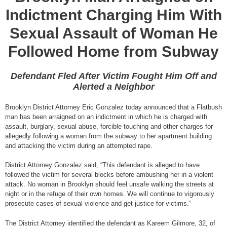
Indictment Charging Him With
Sexual Assault of Woman He
Followed Home from Subway
Defendant Fled After Victim Fought Him Off and
Alerted a Neighbor
Brooklyn District Attorney Eric Gonzalez today announced that a Flatbush
man has been arraigned on an indictment in which he is charged with
assault, burglary, sexual abuse, forcible touching and other charges for
allegedly following a woman from the subway to her apartment building
and attacking the victim during an attempted rape.
District Attorney Gonzalez said, “This defendant is alleged to have
followed the victim for several blocks before ambushing her in a violent
attack. No woman in Brooklyn should feel unsafe walking the streets at
night or in the refuge of their own homes. We will continue to vigorously
prosecute cases of sexual violence and get justice for victims.”
The District Attorney identified the defendant as Kareem Gilmore, 32, of