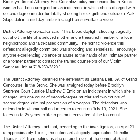
Brooklyn District Attorney Eric Gonzalez today announced that a Bronx
woman has been arraigned on an indictment in which she is charged with
second-degree murder for fatally shooting her ex-girlfriend outside a Park
Slope deli in a mid-day ambush caught on surveillance video.
District Attorney Gonzalez said, “This broad-daylight shooting tragically
cut short the life of a beloved mother and a treasured member of a local
neighborhood and faith-based community. The horrific violence this
defendant allegedly committed was shocking and senseless. I encourage
anyone experiencing violence or abuse at the hands of an intimate partner
or a former partner to contact the trained counselors of our Victim
Services Unit at 718-250-3820.”
The District Attorney identified the defendant as Latisha Bell, 39, of Grand
Concourse, in the Bronx. She was arraigned today before Brooklyn
Supreme Court Justice Matthew D’Emic on an indictment in which she is
charged with one count of second-degree murder and two counts of
second-degree criminal possession of a weapon. The defendant was
ordered held without bail and to return to court on July 19, 2021. She
faces up to 25 years to life in prison if convicted of the top count.
The District Attorney said that, according to the investigation, on April 21,
at approximately 1 p.m., the defendant allegedly approached Nichelle
Thomas, 52, from behind as she entered a deli at the corner of Saint