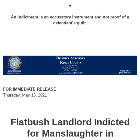
#
An indictment is an accusatory instrument and not proof of a
defendant’s guilt.
FOR IMMEDIATE RELEASE
Thursday, May 13, 2021
Flatbush Landlord Indicted
for Manslaughter in