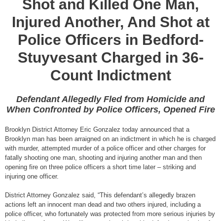
Shot and Killed One Man,
Injured Another, And Shot at
Police Officers in Bedford-
Stuyvesant Charged in 36-
Count Indictment
Defendant Allegedly Fled from Homicide and
When Confronted by Police Officers, Opened Fire
Brooklyn District Attorney Eric Gonzalez today announced that a
Brooklyn man has been arraigned on an indictment in which he is charged
with murder, attempted murder of a police officer and other charges for
fatally shooting one man, shooting and injuring another man and then
opening fire on three police officers a short time later – striking and
injuring one officer.
District Attorney Gonzalez said, “This defendant’s allegedly brazen
actions left an innocent man dead and two others injured, including a
police officer, who fortunately was protected from more serious injuries by