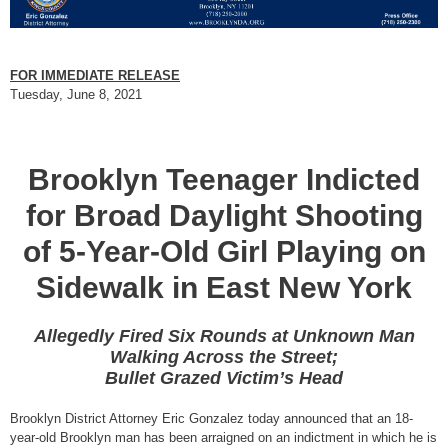
FOR IMMEDIATE RELEASE
Tuesday, June 8, 2021
Brooklyn Teenager Indicted
for Broad Daylight Shooting
of 5-Year-Old Girl Playing on
Sidewalk in East New York
Allegedly Fired Six Rounds at Unknown Man
Walking Across the Street;
Bullet Grazed Victim’s Head
Brooklyn District Attorney Eric Gonzalez today announced that an 18-
year-old Brooklyn man has been arraigned on an indictment in which he is