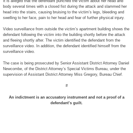
It is alleged that the defendant punched the victim about her head and
body several times with a closed fist during the attack and slammed her
head into the stairs, causing bruising to the victim’s legs, bleeding and
swelling to her face, pain to her head and fear of further physical injury.
Video surveillance from outside the victim’s apartment building shows the
defendant following the victim into the building shortly before the attack
and fleeing shortly after. The victim identified the defendant from the
surveillance video. In addition, the defendant identified himself from the
surveillance video.
The case is being prosecuted by Senior Assistant District Attorney Daniel
Newcombe, of the District Attorney’s Special Victims Bureau, under the
supervision of Assistant District Attorney Miss Gregory, Bureau Chief.
#
An indictment is an accusatory instrument and not a proof of a
defendant’s guilt.