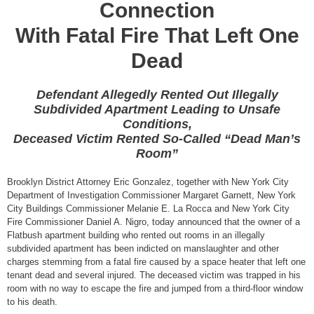
Connection
With Fatal Fire That Left One
Dead
Defendant Allegedly Rented Out Illegally
Subdivided Apartment Leading to Unsafe
Conditions,
Deceased Victim Rented So-Called “Dead Man’s
Room”
Brooklyn District Attorney Eric Gonzalez, together with New York City
Department of Investigation Commissioner Margaret Garnett, New York
City Buildings Commissioner Melanie E. La Rocca and New York City
Fire Commissioner Daniel A. Nigro, today announced that the owner of a
Flatbush apartment building who rented out rooms in an illegally
subdivided apartment has been indicted on manslaughter and other
charges stemming from a fatal fire caused by a space heater that left one
tenant dead and several injured. The deceased victim was trapped in his
room with no way to escape the fire and jumped from a third-floor window
to his death.