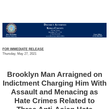
FOR IMMEDIATE RELEASE
Thursday, May 27, 2021
Brooklyn Man Arraigned on
Indictment Charging Him With
Assault and Menacing as
Hate Crimes Related to