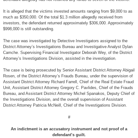
It is alleged that the victims invested amounts ranging from $9,000 to as
much as $350,000. Of the total $1.3 million allegedly received from
investors, the defendant returned approximately $306,000. Approximately
$998,000 is still outstanding.
The case was investigated by Detective Investigators assigned to the
District Attorney’s Investigations Bureau and Investigative Analyst Dylan
Camche. Supervising Financial Investigator Deborah Wey, of the District
Attorney’s Investigations Division, assisted in the investigation.
The case is being prosecuted by Senior Assistant District Attorney Abigail
Rosen, of the District Attorney’s Frauds Bureau, under the supervision of
Assistant District Attorney Richard Farrell, Chief of the Real Estate Fraud
Unit, Assistant District Attorney Gregory C. Pavlides, Chief of the Frauds
Bureau, and Assistant District Attorney Michel Spanakos, Deputy Chief of
the Investigations Division, and the overall supervision of Assistant
District Attorney Patricia McNeill, Chief of the Investigations Division.
#
An indictment is an accusatory instrument and not proof of a
defendant’s guilt.