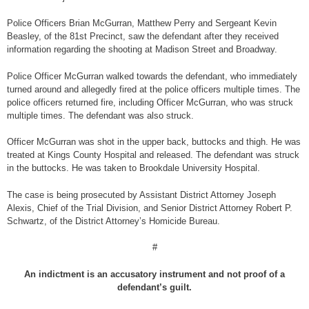
Police Officers Brian McGurran, Matthew Perry and Sergeant Kevin
Beasley, of the 81st Precinct, saw the defendant after they received
information regarding the shooting at Madison Street and Broadway.
Police Officer McGurran walked towards the defendant, who immediately
turned around and allegedly fired at the police officers multiple times. The
police officers returned fire, including Officer McGurran, who was struck
multiple times. The defendant was also struck.
Officer McGurran was shot in the upper back, buttocks and thigh. He was
treated at Kings County Hospital and released. The defendant was struck
in the buttocks. He was taken to Brookdale University Hospital.
The case is being prosecuted by Assistant District Attorney Joseph
Alexis, Chief of the Trial Division, and Senior District Attorney Robert P.
Schwartz, of the District Attorney’s Homicide Bureau.
#
An indictment is an accusatory instrument and not proof of a
defendant’s guilt.