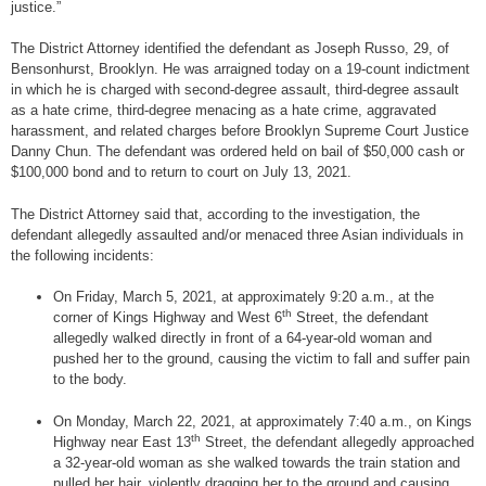
justice.”
The District Attorney identified the defendant as Joseph Russo, 29, of
Bensonhurst, Brooklyn. He was arraigned today on a 19-count indictment
in which he is charged with second-degree assault, third-degree assault
as a hate crime, third-degree menacing as a hate crime, aggravated
harassment, and related charges before Brooklyn Supreme Court Justice
Danny Chun. The defendant was ordered held on bail of $50,000 cash or
$100,000 bond and to return to court on July 13, 2021.
The District Attorney said that, according to the investigation, the
defendant allegedly assaulted and/or menaced three Asian individuals in
the following incidents:
On Friday, March 5, 2021, at approximately 9:20 a.m., at the
th
corner of Kings Highway and West 6
Street, the defendant
allegedly walked directly in front of a 64-year-old woman and
pushed her to the ground, causing the victim to fall and suffer pain
to the body.
On Monday, March 22, 2021, at approximately 7:40 a.m., on Kings
th
Highway near East 13
Street, the defendant allegedly approached
a 32-year-old woman as she walked towards the train station and
pulled her hair, violently dragging her to the ground and causing