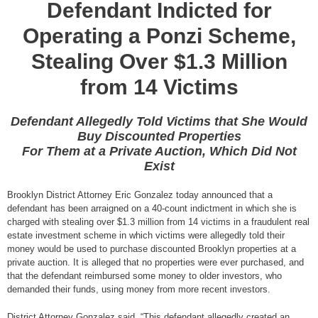
Defendant Indicted for
Operating a Ponzi Scheme,
Stealing Over $1.3 Million
from 14 Victims
Defendant Allegedly Told Victims that She Would
Buy Discounted Properties
For Them at a Private Auction, Which Did Not
Exist
Brooklyn District Attorney Eric Gonzalez today announced that a
defendant has been arraigned on a 40-count indictment in which she is
charged with stealing over $1.3 million from 14 victims in a fraudulent real
estate investment scheme in which victims were allegedly told their
money would be used to purchase discounted Brooklyn properties at a
private auction. It is alleged that no properties were ever purchased, and
that the defendant reimbursed some money to older investors, who
demanded their funds, using money from more recent investors.
District Attorney Gonzalez said, “This defendant allegedly created an