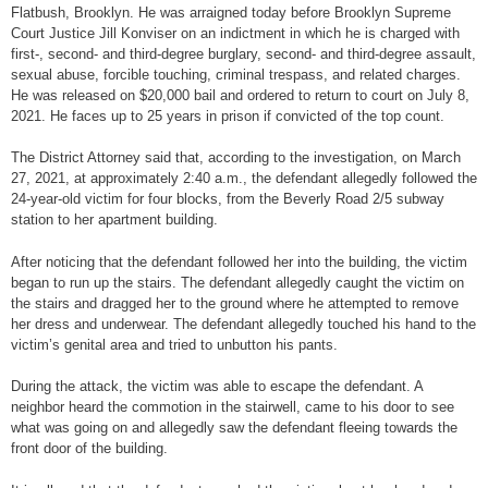
Flatbush, Brooklyn. He was arraigned today before Brooklyn Supreme
Court Justice Jill Konviser on an indictment in which he is charged with
first-, second- and third-degree burglary, second- and third-degree assault,
sexual abuse, forcible touching, criminal trespass, and related charges.
He was released on $20,000 bail and ordered to return to court on July 8,
2021. He faces up to 25 years in prison if convicted of the top count.
The District Attorney said that, according to the investigation, on March
27, 2021, at approximately 2:40 a.m., the defendant allegedly followed the
24-year-old victim for four blocks, from the Beverly Road 2/5 subway
station to her apartment building.
After noticing that the defendant followed her into the building, the victim
began to run up the stairs. The defendant allegedly caught the victim on
the stairs and dragged her to the ground where he attempted to remove
her dress and underwear. The defendant allegedly touched his hand to the
victim’s genital area and tried to unbutton his pants.
During the attack, the victim was able to escape the defendant. A
neighbor heard the commotion in the stairwell, came to his door to see
what was going on and allegedly saw the defendant fleeing towards the
front door of the building.