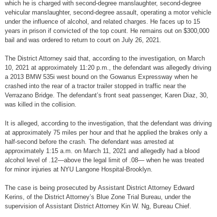
which he is charged with second-degree manslaughter, second-degree
vehicular manslaughter, second-degree assault, operating a motor vehicle
under the influence of alcohol, and related charges. He faces up to 15
years in prison if convicted of the top count. He remains out on $300,000
bail and was ordered to return to court on July 26, 2021.
The District Attorney said that, according to the investigation, on March
10, 2021 at approximately 11:20 p.m., the defendant was allegedly driving
a 2013 BMW 535i west bound on the Gowanus Expressway when he
crashed into the rear of a tractor trailer stopped in traffic near the
Verrazano Bridge. The defendant’s front seat passenger, Karen Diaz, 30,
was killed in the collision.
It is alleged, according to the investigation, that the defendant was driving
at approximately 75 miles per hour and that he applied the brakes only a
half-second before the crash. The defendant was arrested at
approximately 1:15 a.m. on March 11, 2021 and allegedly had a blood
alcohol level of .12—above the legal limit of .08— when he was treated
for minor injuries at NYU Langone Hospital-Brooklyn.
The case is being prosecuted by Assistant District Attorney Edward
Kerins, of the District Attorney’s Blue Zone Trial Bureau, under the
supervision of Assistant District Attorney Kin W. Ng, Bureau Chief.