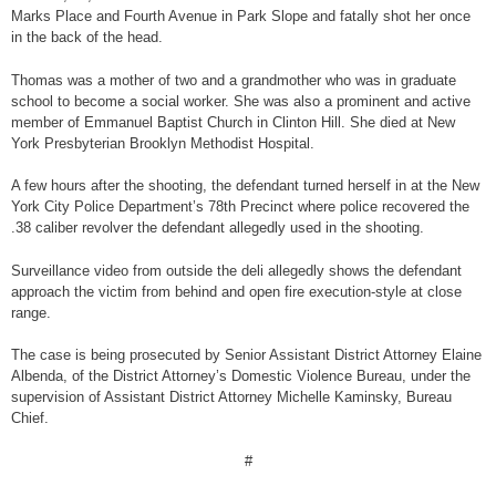
Marks Place and Fourth Avenue in Park Slope and fatally shot her once
in the back of the head.
Thomas was a mother of two and a grandmother who was in graduate
school to become a social worker. She was also a prominent and active
member of Emmanuel Baptist Church in Clinton Hill. She died at New
York Presbyterian Brooklyn Methodist Hospital.
A few hours after the shooting, the defendant turned herself in at the New
York City Police Department’s 78th Precinct where police recovered the
.38 caliber revolver the defendant allegedly used in the shooting.
Surveillance video from outside the deli allegedly shows the defendant
approach the victim from behind and open fire execution-style at close
range.
The case is being prosecuted by Senior Assistant District Attorney Elaine
Albenda, of the District Attorney’s Domestic Violence Bureau, under the
supervision of Assistant District Attorney Michelle Kaminsky, Bureau
Chief.
#