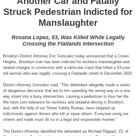
Another Car and Fatally
Struck Pedestrian Indicted for
Manslaughter
Rosana Lopez, 53, Was Killed While Legally
Crossing the Flatlands Intersection
Brooklyn District Attorney Eric Gonzalez today announced that a Crown
Heights, Brooklyn man has been indicted for reckless manslaughter and
related charges in connection with a vehicular crash that killed a 53-year-
old woman who was legally crossing a Flatlands street in December 2020.
District Attorney Gonzalez said, “This defendant allegedly made a series
of dangerous decisions that led to him speeding the wrong way on a one-
way street into a busy intersection, causing a pedestrian to lose her life.
We have zero tolerance for reckless and unlawful driving in Brooklyn,
and, with the help of our Street Safety Bureau, have stepped up
indictments against drivers who kill or injure others. Everyone using our
streets and roads must do so in a legal and responsible manner.”
The District Attorney identified the defendant as Michael Rajpaul, 23, of