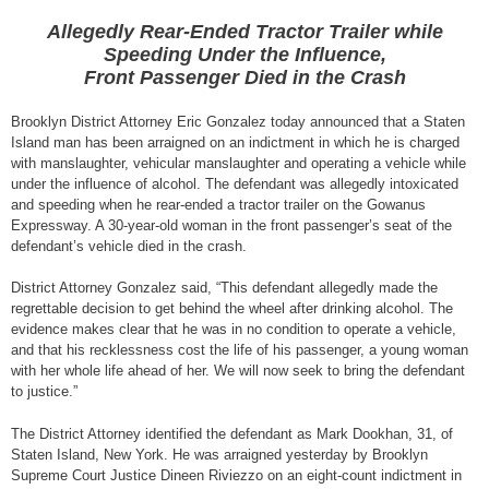
Allegedly Rear-Ended Tractor Trailer while
Speeding Under the Influence,
Front Passenger Died in the Crash
Brooklyn District Attorney Eric Gonzalez today announced that a Staten
Island man has been arraigned on an indictment in which he is charged
with manslaughter, vehicular manslaughter and operating a vehicle while
under the influence of alcohol. The defendant was allegedly intoxicated
and speeding when he rear-ended a tractor trailer on the Gowanus
Expressway. A 30-year-old woman in the front passenger’s seat of the
defendant’s vehicle died in the crash.
District Attorney Gonzalez said, “This defendant allegedly made the
regrettable decision to get behind the wheel after drinking alcohol. The
evidence makes clear that he was in no condition to operate a vehicle,
and that his recklessness cost the life of his passenger, a young woman
with her whole life ahead of her. We will now seek to bring the defendant
to justice.”
The District Attorney identified the defendant as Mark Dookhan, 31, of
Staten Island, New York. He was arraigned yesterday by Brooklyn
Supreme Court Justice Dineen Riviezzo on an eight-count indictment in