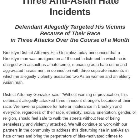
Three Anti-Asian Hate
Incidents
Defendant Allegedly Targeted His Victims
Because of Their Race
in Three Attacks Over the Course of a Month
Brooklyn District Attorney Eric Gonzalez today announced that a
Brooklyn man was arraigned on a 19-count indictment in which he is
charged with assault as a hate crime, menacing as a hate crime and
aggravated harassment in connection with three separate incidents in
which he allegedly violently assaulted two Asian women and an elderly
Asian man.
District Attorney Gonzalez said, “Without warning or provocation, this
defendant allegedly attacked three innocent strangers because of their
race. We have no patience for hate or intolerance in Brooklyn and
everyone, regardless of their race, ethnicity, sexual orientation, gender, or
religion, should feel safe to walk the streets without fear of being
senselessly and violently attacked. We will continue to work with our
partners in the community to address this disturbing rise in anti-Asian
hate crimes and bring the perpetrators of bias-motivated crimes to