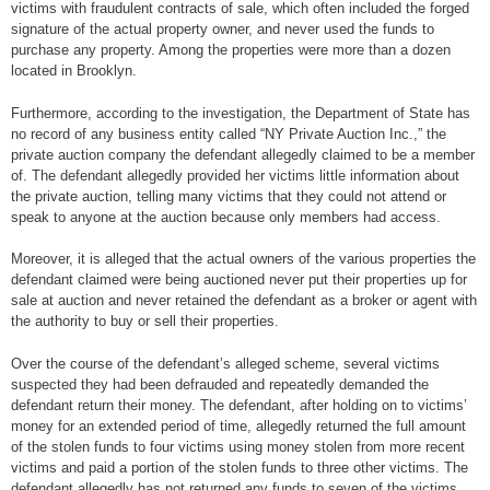
victims with fraudulent contracts of sale, which often included the forged
signature of the actual property owner, and never used the funds to
purchase any property. Among the properties were more than a dozen
located in Brooklyn.
Furthermore, according to the investigation, the Department of State has
no record of any business entity called “NY Private Auction Inc.,” the
private auction company the defendant allegedly claimed to be a member
of. The defendant allegedly provided her victims little information about
the private auction, telling many victims that they could not attend or
speak to anyone at the auction because only members had access.
Moreover, it is alleged that the actual owners of the various properties the
defendant claimed were being auctioned never put their properties up for
sale at auction and never retained the defendant as a broker or agent with
the authority to buy or sell their properties.
Over the course of the defendant’s alleged scheme, several victims
suspected they had been defrauded and repeatedly demanded the
defendant return their money. The defendant, after holding on to victims’
money for an extended period of time, allegedly returned the full amount
of the stolen funds to four victims using money stolen from more recent
victims and paid a portion of the stolen funds to three other victims. The
defendant allegedly has not returned any funds to seven of the victims.