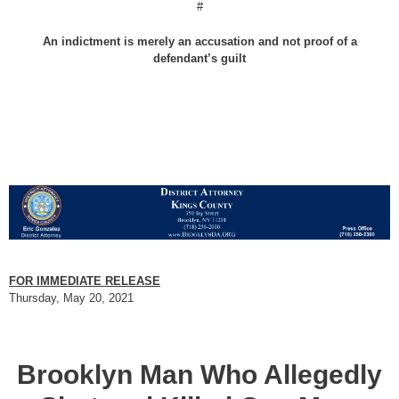
#
An indictment is merely an accusation and not proof of a
defendant’s guilt
FOR IMMEDIATE RELEASE
Thursday, May 20, 2021
Brooklyn Man Who Allegedly