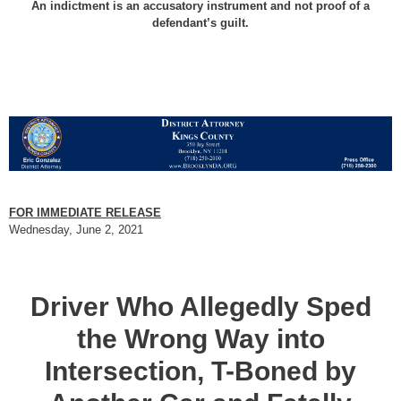
An indictment is an accusatory instrument and not proof of a
defendant’s guilt.
FOR IMMEDIATE RELEASE
Wednesday, June 2, 2021
Driver Who Allegedly Sped
the Wrong Way into
Intersection, T-Boned by