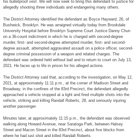
his bulletproof vest. We will now seek to bring this defendant to justice for
allegedly shooting three individuals and endangering many others.
The District Attorney identified the defendant as Boyce Hayward, 26, of
Bushwick, Brooklyn. He was arraigned virtually today from Brookdale
University Hospital before Brooklyn Supreme Court Justice Danny Chun
on a 36-count indictment in which he is charged with second-degree
murder, first- and second-degree attempted murder, first- and second-
degree assault, attempted aggravated assault on a police officer, second-
degree criminal possession of a weapon and related charges. The
defendant was ordered held without bail and to return to court on July 13,
2021. He faces up to life in prison for his alleged actions.
The District Attorney said that, according to the investigation, on May 12,
2021, at approximately 11:11 p.m., at the corner of Madison Street and
Broadway, in the confines of the 83rd Precinct, the defendant allegedly
approached a vehicle stopped at a light and fired multiple shots into the
vehicle, striking and killing Randall Roberts, 28, and seriously injuring
another passenger.
Minutes later, at approximately 11:15 p.m., the defendant was observed
walking along Howard Avenue, near Saratoga Park, between Halsey
Street and Macon Street in the 83rd Precinct, about five blocks from
where he had just shot and killed Randall Roberts.