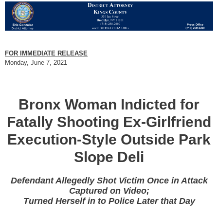
FOR IMMEDIATE RELEASE
Monday, June 7, 2021
Bronx Woman Indicted for
Fatally Shooting Ex-Girlfriend
Execution-Style Outside Park
Slope Deli
Defendant Allegedly Shot Victim Once in Attack
Captured on Video;
Turned Herself in to Police Later that Day