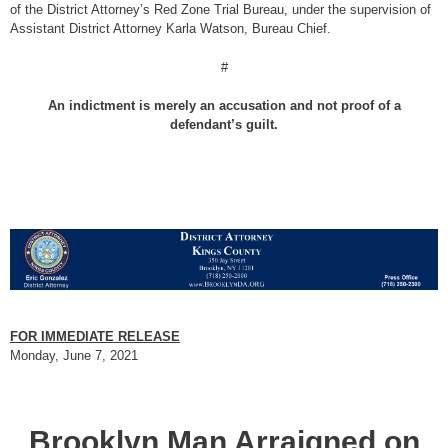
of the District Attorney’s Red Zone Trial Bureau, under the supervision of
Assistant District Attorney Karla Watson, Bureau Chief.
#
An indictment is merely an accusation and not proof of a
defendant’s guilt.
FOR IMMEDIATE RELEASE
Monday, June 7, 2021
Brooklyn Man Arraigned on