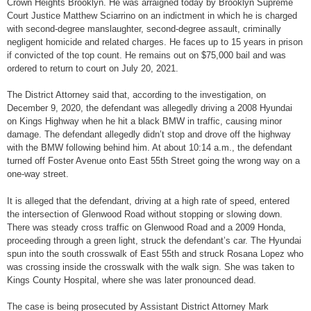
Crown Heights Brooklyn. He was arraigned today by Brooklyn Supreme
Court Justice Matthew Sciarrino on an indictment in which he is charged
with second-degree manslaughter, second-degree assault, criminally
negligent homicide and related charges. He faces up to 15 years in prison
if convicted of the top count. He remains out on $75,000 bail and was
ordered to return to court on July 20, 2021.
The District Attorney said that, according to the investigation, on
December 9, 2020, the defendant was allegedly driving a 2008 Hyundai
on Kings Highway when he hit a black BMW in traffic, causing minor
damage. The defendant allegedly didn’t stop and drove off the highway
with the BMW following behind him. At about 10:14 a.m., the defendant
turned off Foster Avenue onto East 55th Street going the wrong way on a
one-way street.
It is alleged that the defendant, driving at a high rate of speed, entered
the intersection of Glenwood Road without stopping or slowing down.
There was steady cross traffic on Glenwood Road and a 2009 Honda,
proceeding through a green light, struck the defendant’s car. The Hyundai
spun into the south crosswalk of East 55th and struck Rosana Lopez who
was crossing inside the crosswalk with the walk sign. She was taken to
Kings County Hospital, where she was later pronounced dead.
The case is being prosecuted by Assistant District Attorney Mark