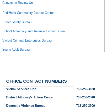
Conviction Review Unit
Red Hook Community Justice Center
Street Safety Bureau
School Advocacy and Juvenile Crimes Bureau
Violent Criminal Enterprises Bureau
Young Adult Bureau
OFFICE CONTACT NUMBERS
Victim Services Unit
718-250-3820
District Attorney's Action Center
718-250-2340
Domestic Violence Bureau
718-250-3300