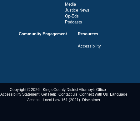
Media
Justice News
Op-Eds
Podcasts
Community Engagement
Resources
Accessibility
Copyright © 2026 · Kings County District Attorney's Office
Accessibility Statement
Get Help
Contact Us
Connect With Us
Language
Access
Local Law 161 (2021)
Disclaimer