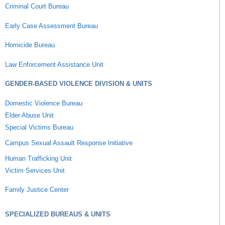
Criminal Court Bureau
Early Case Assessment Bureau
Homicide Bureau
Law Enforcement Assistance Unit
GENDER-BASED VIOLENCE DIVISION & UNITS
Domestic Violence Bureau
Elder Abuse Unit
Special Victims Bureau
Campus Sexual Assault Response Initiative
Human Trafficking Unit
Victim Services Unit
Family Justice Center
SPECIALIZED BUREAUS & UNITS