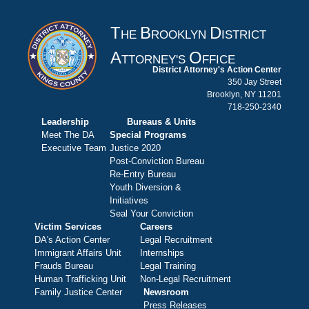
T
B
D
HE
ROOKLYN
ISTRICT
A
O
TTORNEY'S
FFICE
District Attorney's Action Center
350 Jay Street
Brooklyn, NY 11201
718-250-2340
Leadership
Bureaus & Units
Meet The DA
Special Programs
Executive Team
Justice 2020
Post-Conviction Bureau
Re-Entry Bureau
Youth Diversion &
Initiatives
Seal Your Conviction
Victim Services
Careers
DA's Action Center
Legal Recruitment
Immigrant Affairs Unit
Internships
Frauds Bureau
Legal Training
Human Trafficking Unit
Non-Legal Recruitment
Family Justice Center
Newsroom
Press Releases