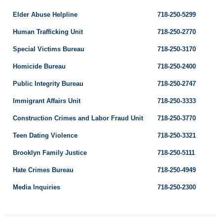
Elder Abuse Helpline
718-250-5299
Human Trafficking Unit
718-250-2770
Special Victims Bureau
718-250-3170
Homicide Bureau
718-250-2400
Public Integrity Bureau
718-250-2747
Immigrant Affairs Unit
718-250-3333
Construction Crimes and Labor Fraud Unit
718-250-3770
Teen Dating Violence
718-250-3321
Brooklyn Family Justice
718-250-5111
Hate Crimes Bureau
718-250-4949
Media Inquiries
718-250-2300