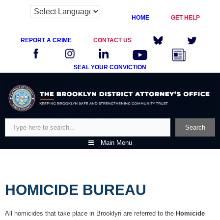
HOME
GET HELP
REPORT A CRIME
CONTACT US
SEAL YOUR CONVICTION
Skip
to
content
Search
Search
Main Menu
HOMICIDE BUREAU
All homicides that take place in Brooklyn are referred to the
Homicide