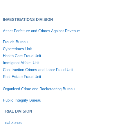
INVESTIGATIONS DIVISION
Asset Forfeiture and Crimes Against Revenue
Frauds Bureau
Cybercrimes Unit
Health Care Fraud Unit
Immigrant Affairs Unit
Construction Crimes and Labor Fraud Unit
Real Estate Fraud Unit
Organized Crime and Racketeering Bureau
Public Integrity Bureau
TRIAL DIVISION
Trial Zones