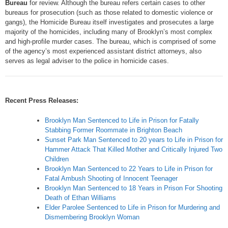
Bureau
for review. Although the bureau refers certain cases to other
bureaus for prosecution (such as those related to domestic violence or
gangs), the Homicide Bureau itself investigates and prosecutes a large
majority of the homicides, including many of Brooklyn’s most complex
and high-profile murder cases. The bureau, which is comprised of some
of the agency’s most experienced assistant district attorneys, also
serves as legal adviser to the police in homicide cases.
Recent Press Releases:
Brooklyn Man Sentenced to Life in Prison for Fatally
Stabbing Former Roommate in Brighton Beach
Sunset Park Man Sentenced to 20 years to Life in Prison for
Hammer Attack That Killed Mother and Critically Injured Two
Children
Brooklyn Man Sentenced to 22 Years to Life in Prison for
Fatal Ambush Shooting of Innocent Teenager
Brooklyn Man Sentenced to 18 Years in Prison For Shooting
Death of Ethan Williams
Elder Parolee Sentenced to Life in Prison for Murdering and
Dismembering Brooklyn Woman