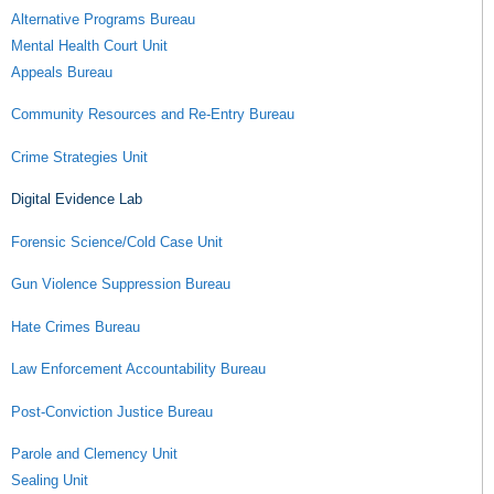
Alternative Programs Bureau
Mental Health Court Unit
Appeals Bureau
Community Resources and Re-Entry Bureau
Crime Strategies Unit
Digital Evidence Lab
Forensic Science/Cold Case Unit
Gun Violence Suppression Bureau
Hate Crimes Bureau
Law Enforcement Accountability Bureau
Post-Conviction Justice Bureau
Parole and Clemency Unit
Sealing Unit