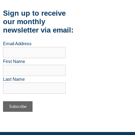
Sign up to receive
our monthly
newsletter via email:
Email Address
First Name
Last Name