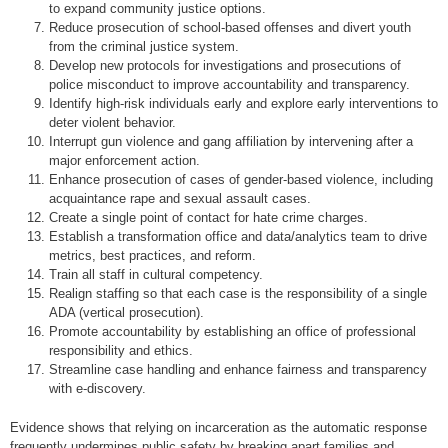
to expand community justice options.
Reduce prosecution of school-based offenses and divert youth
from the criminal justice system.
Develop new protocols for investigations and prosecutions of
police misconduct to improve accountability and transparency.
Identify high-risk individuals early and explore early interventions to
deter violent behavior.
Interrupt gun violence and gang affiliation by intervening after a
major enforcement action.
Enhance prosecution of cases of gender-based violence, including
acquaintance rape and sexual assault cases.
Create a single point of contact for hate crime charges.
Establish a transformation office and data/analytics team to drive
metrics, best practices, and reform.
Train all staff in cultural competency.
Realign staffing so that each case is the responsibility of a single
ADA (vertical prosecution).
Promote accountability by establishing an office of professional
responsibility and ethics.
Streamline case handling and enhance fairness and transparency
with e-discovery.
Evidence shows that relying on incarceration as the automatic response
frequently undermines public safety by breaking apart families and