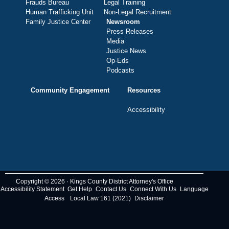
Frauds Bureau
Legal Training
Human Trafficking Unit
Non-Legal Recruitment
Family Justice Center
Newsroom
Press Releases
Media
Justice News
Op-Eds
Podcasts
Community Engagement
Resources
Accessibility
Copyright © 2026 · Kings County District Attorney's Office
Accessibility Statement
Get Help
Contact Us
Connect With Us
Language
Access
Local Law 161 (2021)
Disclaimer