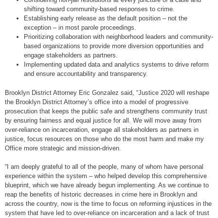
shifting toward community-based responses to crime.
Establishing early release as the default position – not the
exception – in most parole proceedings.
Prioritizing collaboration with neighborhood leaders and community-
based organizations to provide more diversion opportunities and
engage stakeholders as partners.
Implementing updated data and analytics systems to drive reform
and ensure accountability and transparency.
Brooklyn District Attorney Eric Gonzalez said, “Justice 2020 will reshape
the Brooklyn District Attorney’s office into a model of progressive
prosecution that keeps the public safe and strengthens community trust
by ensuring fairness and equal justice for all. We will move away from
over-reliance on incarceration, engage all stakeholders as partners in
justice, focus resources on those who do the most harm and make my
Office more strategic and mission-driven.
“I am deeply grateful to all of the people, many of whom have personal
experience within the system – who helped develop this comprehensive
blueprint, which we have already begun implementing. As we continue to
reap the benefits of historic decreases in crime here in Brooklyn and
across the country, now is the time to focus on reforming injustices in the
system that have led to over-reliance on incarceration and a lack of trust