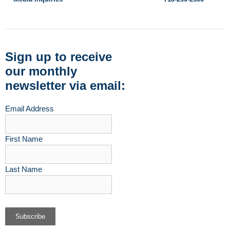
Sign up to receive
our monthly
newsletter via email:
Email Address
First Name
Last Name