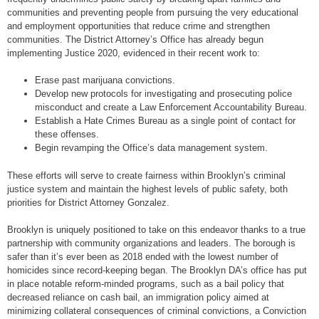
communities and preventing people from pursuing the very educational
and employment opportunities that reduce crime and strengthen
communities. The District Attorney’s Office has already begun
implementing Justice 2020, evidenced in their recent work to:
Erase past marijuana convictions.
Develop new protocols for investigating and prosecuting police
misconduct and create a Law Enforcement Accountability Bureau.
Establish a Hate Crimes Bureau as a single point of contact for
these offenses.
Begin revamping the Office’s data management system.
These efforts will serve to create fairness within Brooklyn’s criminal
justice system and maintain the highest levels of public safety, both
priorities for District Attorney Gonzalez.
Brooklyn is uniquely positioned to take on this endeavor thanks to a true
partnership with community organizations and leaders. The borough is
safer than it’s ever been as 2018 ended with the lowest number of
homicides since record-keeping began. The Brooklyn DA’s office has put
in place notable reform-minded programs, such as a bail policy that
decreased reliance on cash bail, an immigration policy aimed at
minimizing collateral consequences of criminal convictions, a Conviction