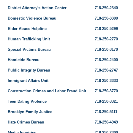
District Attorney's Action Center
718-250-2340
Domestic Violence Bureau
718-250-3300
Elder Abuse Helpline
718-250-5299
Human Trafficking Unit
718-250-2770
Special Victims Bureau
718-250-3170
Homicide Bureau
718-250-2400
Public Integrity Bureau
718-250-2747
Immigrant Affairs Unit
718-250-3333
Construction Crimes and Labor Fraud Unit
718-250-3770
Teen Dating Violence
718-250-3321
Brooklyn Family Justice
718-250-5111
Hate Crimes Bureau
718-250-4949
Media Inquiries
718-250-2300