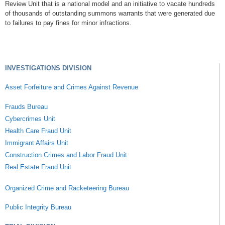
Review Unit that is a national model and an initiative to vacate hundreds
of thousands of outstanding summons warrants that were generated due
to failures to pay fines for minor infractions.
INVESTIGATIONS DIVISION
Asset Forfeiture and Crimes Against Revenue
Frauds Bureau
Cybercrimes Unit
Health Care Fraud Unit
Immigrant Affairs Unit
Construction Crimes and Labor Fraud Unit
Real Estate Fraud Unit
Organized Crime and Racketeering Bureau
Public Integrity Bureau