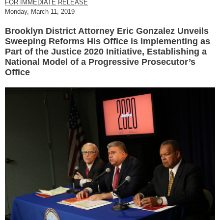
FOR IMMEDIATE RELEASE
Monday, March 11, 2019
Brooklyn District Attorney Eric Gonzalez Unveils
Sweeping Reforms His Office is Implementing as
Part of the Justice 2020 Initiative, Establishing a
National Model of a Progressive Prosecutor’s
Office