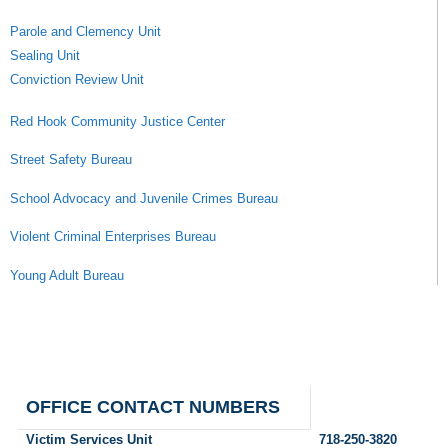
Parole and Clemency Unit
Sealing Unit
Conviction Review Unit
Red Hook Community Justice Center
Street Safety Bureau
School Advocacy and Juvenile Crimes Bureau
Violent Criminal Enterprises Bureau
Young Adult Bureau
OFFICE CONTACT NUMBERS
Victim Services Unit
718-250-3820