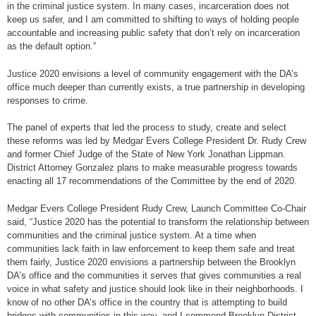
in the criminal justice system. In many cases, incarceration does not
keep us safer, and I am committed to shifting to ways of holding people
accountable and increasing public safety that don’t rely on incarceration
as the default option.”
Justice 2020 envisions a level of community engagement with the DA’s
office much deeper than currently exists, a true partnership in developing
responses to crime.
The panel of experts that led the process to study, create and select
these reforms was led by Medgar Evers College President Dr. Rudy Crew
and former Chief Judge of the State of New York Jonathan Lippman.
District Attorney Gonzalez plans to make measurable progress towards
enacting all 17 recommendations of the Committee by the end of 2020.
Medgar Evers College President Rudy Crew, Launch Committee Co-Chair
said, “Justice 2020 has the potential to transform the relationship between
communities and the criminal justice system. At a time when
communities lack faith in law enforcement to keep them safe and treat
them fairly, Justice 2020 envisions a partnership between the Brooklyn
DA’s office and the communities it serves that gives communities a real
voice in what safety and justice should look like in their neighborhoods. I
know of no other DA’s office in the country that is attempting to build
bridges with communities in this way, and I commend Brooklyn District