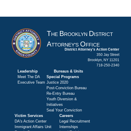
T
B
D
HE
ROOKLYN
ISTRICT
A
O
TTORNEY'S
FFICE
District Attorney's Action Center
350 Jay Street
Brooklyn, NY 11201
718-250-2340
Leadership
Bureaus & Units
Meet The DA
Special Programs
Executive Team
Justice 2020
Post-Conviction Bureau
Re-Entry Bureau
Youth Diversion &
Initiatives
Seal Your Conviction
Victim Services
Careers
DA's Action Center
Legal Recruitment
Immigrant Affairs Unit
Internships