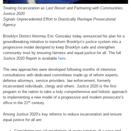
Treating Incarceration as Last Resort and Partnering with Communities,
Justice 2020
Signals Unprecedented Effort to Drastically Reshape Prosecutorial
Agency
Brooklyn District Attorney Eric Gonzalez today announced his plan for a
groundbreaking initiative to transform Brooklyn’s justice system into a
progressive model designed to keep Brooklyn safe and strengthen
community trust by ensuring fairness and equal justice for all. The full
Justice 2020 Report is available
here
.
The new approaches were developed following months of intensive
consultations with dedicated committees made up of reform experts,
defense attorneys, service providers, law enforcement, formerly
incarcerated individuals, clergy and others. Justice 2020 is the first
program in the nation to take a truly comprehensive and holistic approach
to implementing a new model of a progressive and modern prosecutor’s
st
office in the 21
century.
Among Justice 2020’s key reforms to reduce incarceration and ensure
equal justice for all are:
Considering non-jail resolutions at every juncture of a case and