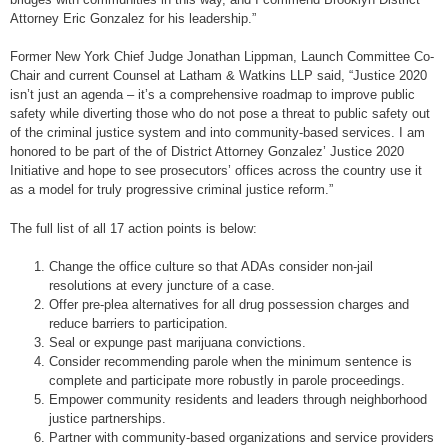
Attorney Eric Gonzalez for his leadership.”
Former New York Chief Judge Jonathan Lippman, Launch Committee Co-
Chair and current Counsel at Latham & Watkins LLP said, “Justice 2020
isn’t just an agenda – it’s a comprehensive roadmap to improve public
safety while diverting those who do not pose a threat to public safety out
of the criminal justice system and into community-based services. I am
honored to be part of the of District Attorney Gonzalez’ Justice 2020
Initiative and hope to see prosecutors’ offices across the country use it
as a model for truly progressive criminal justice reform.”
The full list of all 17 action points is below:
Change the office culture so that ADAs consider non-jail
resolutions at every juncture of a case.
Offer pre-plea alternatives for all drug possession charges and
reduce barriers to participation.
Seal or expunge past marijuana convictions.
Consider recommending parole when the minimum sentence is
complete and participate more robustly in parole proceedings.
Empower community residents and leaders through neighborhood
justice partnerships.
Partner with community-based organizations and service providers