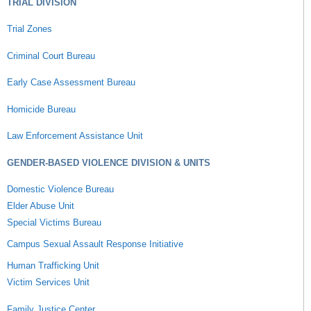
TRIAL DIVISION
Trial Zones
Criminal Court Bureau
Early Case Assessment Bureau
Homicide Bureau
Law Enforcement Assistance Unit
GENDER-BASED VIOLENCE DIVISION & UNITS
Domestic Violence Bureau
Elder Abuse Unit
Special Victims Bureau
Campus Sexual Assault Response Initiative
Human Trafficking Unit
Victim Services Unit
Family Justice Center