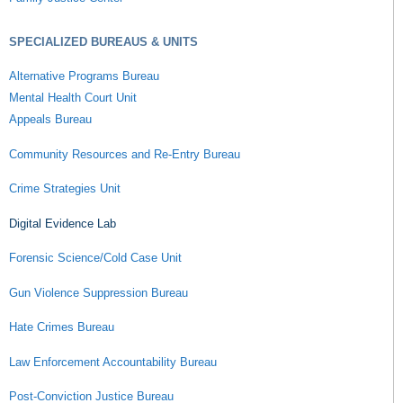
SPECIALIZED BUREAUS & UNITS
Alternative Programs Bureau
Mental Health Court Unit
Appeals Bureau
Community Resources and Re-Entry Bureau
Crime Strategies Unit
Digital Evidence Lab
Forensic Science/Cold Case Unit
Gun Violence Suppression Bureau
Hate Crimes Bureau
Law Enforcement Accountability Bureau
Post-Conviction Justice Bureau