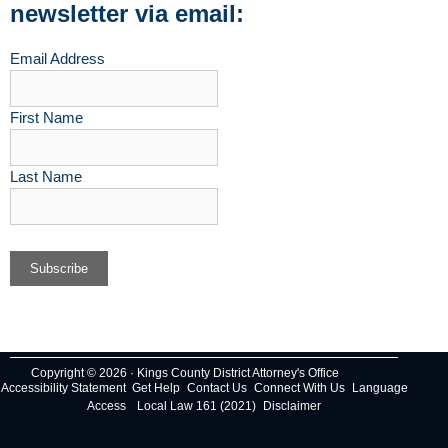
newsletter via email:
Email Address
First Name
Last Name
Copyright © 2026 · Kings County District Attorney's Office
Accessibility Statement
Get Help
Contact Us
Connect With Us
Language
Access
Local Law 161 (2021)
Disclaimer