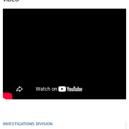
INVESTIGATIONS DIVISION