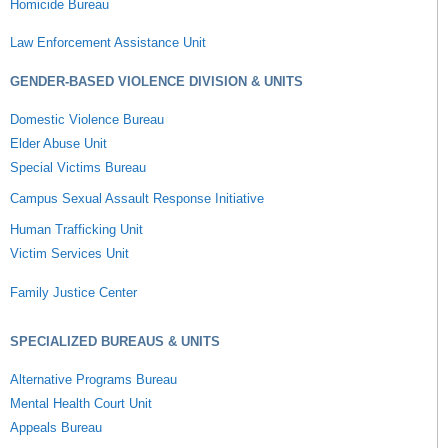
Homicide Bureau
Law Enforcement Assistance Unit
GENDER-BASED VIOLENCE DIVISION & UNITS
Domestic Violence Bureau
Elder Abuse Unit
Special Victims Bureau
Campus Sexual Assault Response Initiative
Human Trafficking Unit
Victim Services Unit
Family Justice Center
SPECIALIZED BUREAUS & UNITS
Alternative Programs Bureau
Mental Health Court Unit
Appeals Bureau