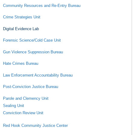
Community Resources and Re-Entry Bureau
Crime Strategies Unit
Digital Evidence Lab
Forensic Science/Cold Case Unit
Gun Violence Suppression Bureau
Hate Crimes Bureau
Law Enforcement Accountability Bureau
Post-Conviction Justice Bureau
Parole and Clemency Unit
Sealing Unit
Conviction Review Unit
Red Hook Community Justice Center