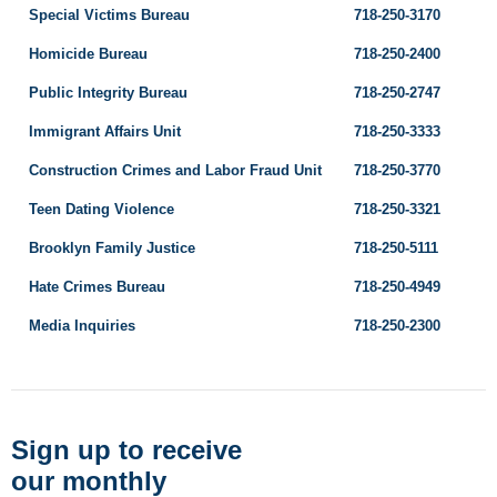
Special Victims Bureau
718-250-3170
Homicide Bureau
718-250-2400
Public Integrity Bureau
718-250-2747
Immigrant Affairs Unit
718-250-3333
Construction Crimes and Labor Fraud Unit
718-250-3770
Teen Dating Violence
718-250-3321
Brooklyn Family Justice
718-250-5111
Hate Crimes Bureau
718-250-4949
Media Inquiries
718-250-2300
Sign up to receive
our monthly