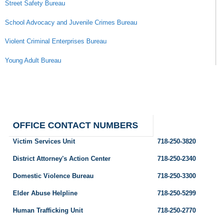
Street Safety Bureau
School Advocacy and Juvenile Crimes Bureau
Violent Criminal Enterprises Bureau
Young Adult Bureau
OFFICE CONTACT NUMBERS
Victim Services Unit
718-250-3820
District Attorney's Action Center
718-250-2340
Domestic Violence Bureau
718-250-3300
Elder Abuse Helpline
718-250-5299
Human Trafficking Unit
718-250-2770