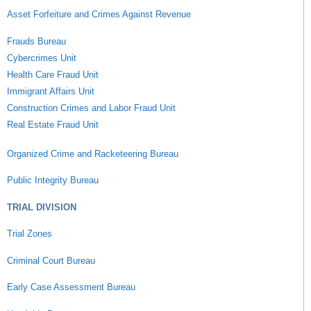
Asset Forfeiture and Crimes Against Revenue
Frauds Bureau
Cybercrimes Unit
Health Care Fraud Unit
Immigrant Affairs Unit
Construction Crimes and Labor Fraud Unit
Real Estate Fraud Unit
Organized Crime and Racketeering Bureau
Public Integrity Bureau
TRIAL DIVISION
Trial Zones
Criminal Court Bureau
Early Case Assessment Bureau