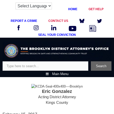
HOME
GET HELP
REPORT A CRIME
CONTACT US
SEAL YOUR CONVICTION
Skip
to
content
Search
Search
Main Menu
Eric Gonzalez
Acting District Attorney
Kings County