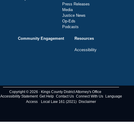
Press Releases
Media
Justice News
Op-Eds
Podcasts
Community Engagement
Resources
Accessibility
Copyright © 2026 · Kings County District Attorney's Office
Accessibility Statement
Get Help
Contact Us
Connect With Us
Language
Access
Local Law 161 (2021)
Disclaimer