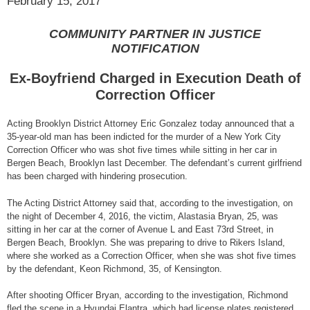
February 15, 2017
COMMUNITY PARTNER IN JUSTICE
NOTIFICATION
Ex-Boyfriend Charged in Execution Death of
Correction Officer
Acting Brooklyn District Attorney Eric Gonzalez today announced that a
35-year-old man has been indicted for the murder of a New York City
Correction Officer who was shot five times while sitting in her car in
Bergen Beach, Brooklyn last December. The defendant’s current girlfriend
has been charged with hindering prosecution.
The Acting District Attorney said that, according to the investigation, on
the night of December 4, 2016, the victim, Alastasia Bryan, 25, was
sitting in her car at the corner of Avenue L and East 73rd Street, in
Bergen Beach, Brooklyn. She was preparing to drive to Rikers Island,
where she worked as a Correction Officer, when she was shot five times
by the defendant, Keon Richmond, 35, of Kensington.
After shooting Officer Bryan, according to the investigation, Richmond
fled the scene in a Hyundai Elantra, which had license plates registered