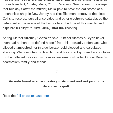
to co-defendant, Shirley Mejia, 24, of Paterson, New Jersey. It is alleged
that two days after the murder, Mejia paid to have the car stored at a
mechanic’s shop in New Jersey and that Richmond removed the plates.
Cell site records, surveillance video and other electronic data placed the
defendant at the scene of the homicide at the time of this murder and
captured his flight to New Jersey after the shooting.
Acting District Attorney Gonzalez said, “Officer Alastasia Bryan never
even had a chance to defend herself from this cowardly defendant, who
allegedly ambushed her in a deliberate, cold-blooded and calculated
shooting. We now intend to hold him and his current girlfriend accountable
for their alleged roles in this case as we seek justice for Officer Bryan’s
heartbroken family and friends.”
#
An indictment is an accusatory instrument and not proof of a
defendant’s guilt.
Read the
full press release here
.