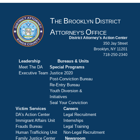
T
B
D
HE
ROOKLYN
ISTRICT
A
O
TTORNEY'S
FFICE
District Attorney's Action Center
350 Jay Street
Brooklyn, NY 11201
718-250-2340
Leadership
Bureaus & Units
Meet The DA
Special Programs
Executive Team
Justice 2020
Post-Conviction Bureau
Re-Entry Bureau
Youth Diversion &
Initiatives
Seal Your Conviction
Victim Services
Careers
DA's Action Center
Legal Recruitment
Immigrant Affairs Unit
Internships
Frauds Bureau
Legal Training
Human Trafficking Unit
Non-Legal Recruitment
Family Justice Center
Newsroom