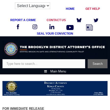
HOME
GET HELP
REPORT A CRIME
CONTACT US
SEAL YOUR CONVICTION
Skip
to
content
Search
Search
Main Menu
FOR IMMEDIATE RELEASE