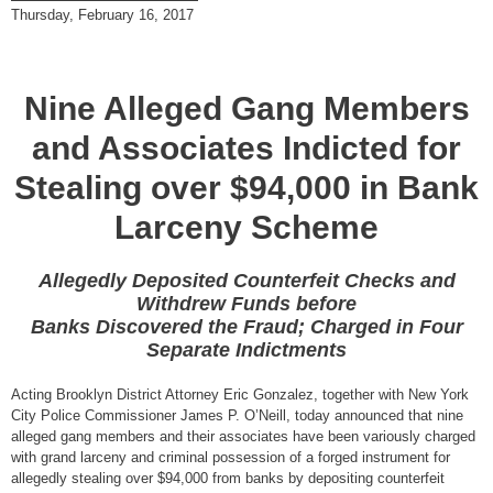
Thursday, February 16, 2017
Nine Alleged Gang Members
and Associates Indicted for
Stealing over $94,000 in Bank
Larceny Scheme
Allegedly Deposited Counterfeit Checks and
Withdrew Funds before
Banks Discovered the Fraud; Charged in Four
Separate Indictments
Acting Brooklyn District Attorney Eric Gonzalez, together with New York
City Police Commissioner James P. O’Neill, today announced that nine
alleged gang members and their associates have been variously charged
with grand larceny and criminal possession of a forged instrument for
allegedly stealing over $94,000 from banks by depositing counterfeit