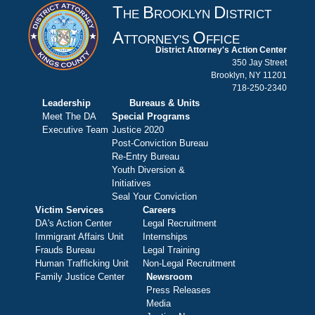
T
B
D
HE
ROOKLYN
ISTRICT
A
O
TTORNEY'S
FFICE
District Attorney's Action Center
350 Jay Street
Brooklyn, NY 11201
718-250-2340
Leadership
Bureaus & Units
Meet The DA
Special Programs
Executive Team
Justice 2020
Post-Conviction Bureau
Re-Entry Bureau
Youth Diversion &
Initiatives
Seal Your Conviction
Victim Services
Careers
DA's Action Center
Legal Recruitment
Immigrant Affairs Unit
Internships
Frauds Bureau
Legal Training
Human Trafficking Unit
Non-Legal Recruitment
Family Justice Center
Newsroom
Press Releases
Media