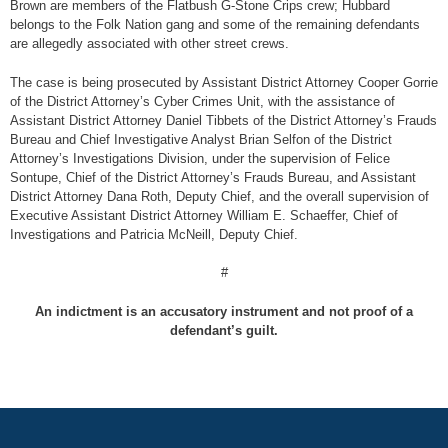
Brown are members of the Flatbush G-Stone Crips crew; Hubbard
belongs to the Folk Nation gang and some of the remaining defendants
are allegedly associated with other street crews.
The case is being prosecuted by Assistant District Attorney Cooper Gorrie
of the District Attorney’s Cyber Crimes Unit, with the assistance of
Assistant District Attorney Daniel Tibbets of the District Attorney’s Frauds
Bureau and Chief Investigative Analyst Brian Selfon of the District
Attorney’s Investigations Division, under the supervision of Felice
Sontupe, Chief of the District Attorney’s Frauds Bureau, and Assistant
District Attorney Dana Roth, Deputy Chief, and the overall supervision of
Executive Assistant District Attorney William E. Schaeffer, Chief of
Investigations and Patricia McNeill, Deputy Chief.
#
An indictment is an accusatory instrument and not proof of a
defendant’s guilt.