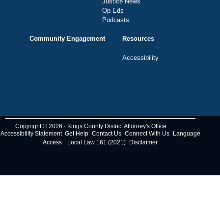
Justice News
Op-Eds
Podcasts
Community Engagement
Resources
Accessibility
Copyright © 2026 · Kings County District Attorney's Office
Accessibility Statement
Get Help
Contact Us
Connect With Us
Language
Access
Local Law 161 (2021)
Disclaimer