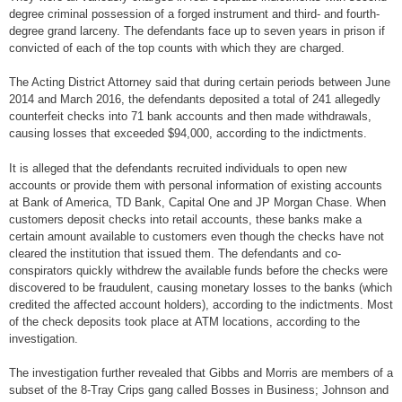
degree criminal possession of a forged instrument and third- and fourth-
degree grand larceny. The defendants face up to seven years in prison if
convicted of each of the top counts with which they are charged.
The Acting District Attorney said that during certain periods between June
2014 and March 2016, the defendants deposited a total of 241 allegedly
counterfeit checks into 71 bank accounts and then made withdrawals,
causing losses that exceeded $94,000, according to the indictments.
It is alleged that the defendants recruited individuals to open new
accounts or provide them with personal information of existing accounts
at Bank of America, TD Bank, Capital One and JP Morgan Chase. When
customers deposit checks into retail accounts, these banks make a
certain amount available to customers even though the checks have not
cleared the institution that issued them. The defendants and co-
conspirators quickly withdrew the available funds before the checks were
discovered to be fraudulent, causing monetary losses to the banks (which
credited the affected account holders), according to the indictments. Most
of the check deposits took place at ATM locations, according to the
investigation.
The investigation further revealed that Gibbs and Morris are members of a
subset of the 8-Tray Crips gang called Bosses in Business; Johnson and