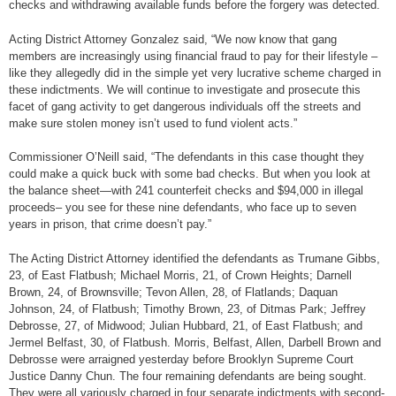
checks and withdrawing available funds before the forgery was detected.
Acting District Attorney Gonzalez said, “We now know that gang
members are increasingly using financial fraud to pay for their lifestyle –
like they allegedly did in the simple yet very lucrative scheme charged in
these indictments. We will continue to investigate and prosecute this
facet of gang activity to get dangerous individuals off the streets and
make sure stolen money isn’t used to fund violent acts.”
Commissioner O’Neill said, “The defendants in this case thought they
could make a quick buck with some bad checks. But when you look at
the balance sheet—with 241 counterfeit checks and $94,000 in illegal
proceeds– you see for these nine defendants, who face up to seven
years in prison, that crime doesn’t pay.”
The Acting District Attorney identified the defendants as Trumane Gibbs,
23, of East Flatbush; Michael Morris, 21, of Crown Heights; Darnell
Brown, 24, of Brownsville; Tevon Allen, 28, of Flatlands; Daquan
Johnson, 24, of Flatbush; Timothy Brown, 23, of Ditmas Park; Jeffrey
Debrosse, 27, of Midwood; Julian Hubbard, 21, of East Flatbush; and
Jermel Belfast, 30, of Flatbush. Morris, Belfast, Allen, Darbell Brown and
Debrosse were arraigned yesterday before Brooklyn Supreme Court
Justice Danny Chun. The four remaining defendants are being sought.
They were all variously charged in four separate indictments with second-