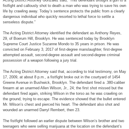
Acting District Attorney Gonzalez said, “This defendant brought a gun to a
fistfight and callously shot to death a man who was trying to save his own
life by crawling away. Today’s sentence protects the public from a clearly
dangerous individual who quickly resorted to lethal force to settle a
senseless dispute.”
The Acting District Attorney identified the defendant as Anthony Reyes,
29, of Boerum Hill, Brooklyn. He was sentenced today by Brooklyn
Supreme Court Justice Suzanne Mondo to 35 years in prison. He was
convicted on February 3, 2017 of first-degree manslaughter, first-degree
attempted assault, second-degree assault and second-degree criminal
possession of a weapon following a jury trial.
The Acting District Attorney said that, according to trial testimony, on May
17, 2009, at about 8 p.m., a fistfight broke out in the courtyard of 1454
Greene Avenue in Bushwick, Brooklyn. The defendant fired a .380-caliber
firearm at an unarmed Allen Wilson, Jr., 24; the first shot missed but the
defendant fired again, striking Wilson in the torso as he was crawling on
the ground, trying to escape. The evidence showed that the bullet entered
Mr. Wilson’s chest and pierced his heart. The defendant also shot and
wounded an unarmed Darryl Rembert, then 23.
The fistfight followed an earlier dispute between Wilson’s brother and two
teenagers who were selling marijuana at the location on the defendant’s