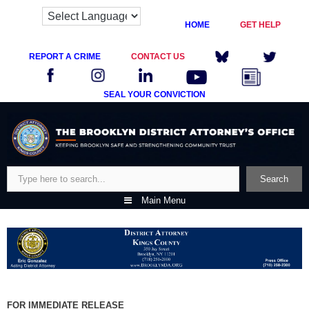
HOME
GET HELP
REPORT A CRIME
CONTACT US
SEAL YOUR CONVICTION
Skip
to
content
Search
Search
Main Menu
FOR IMMEDIATE RELEASE