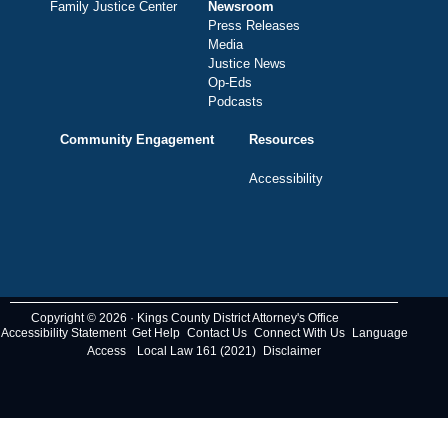
Family Justice Center
Newsroom
Press Releases
Media
Justice News
Op-Eds
Podcasts
Community Engagement
Resources
Accessibility
Copyright © 2026 · Kings County District Attorney's Office
Accessibility Statement
Get Help
Contact Us
Connect With Us
Language
Access
Local Law 161 (2021)
Disclaimer