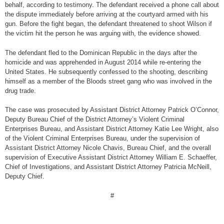
behalf, according to testimony. The defendant received a phone call about
the dispute immediately before arriving at the courtyard armed with his
gun. Before the fight began, the defendant threatened to shoot Wilson if
the victim hit the person he was arguing with, the evidence showed.
The defendant fled to the Dominican Republic in the days after the
homicide and was apprehended in August 2014 while re-entering the
United States. He subsequently confessed to the shooting, describing
himself as a member of the Bloods street gang who was involved in the
drug trade.
The case was prosecuted by Assistant District Attorney Patrick O’Connor,
Deputy Bureau Chief of the District Attorney’s Violent Criminal
Enterprises Bureau, and Assistant District Attorney Katie Lee Wright, also
of the Violent Criminal Enterprises Bureau, under the supervision of
Assistant District Attorney Nicole Chavis, Bureau Chief, and the overall
supervision of Executive Assistant District Attorney William E. Schaeffer,
Chief of Investigations, and Assistant District Attorney Patricia McNeill,
Deputy Chief.
#