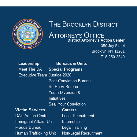
T
B
D
HE
ROOKLYN
ISTRICT
A
O
TTORNEY'S
FFICE
District Attorney's Action Center
350 Jay Street
Brooklyn, NY 11201
718-250-2340
Leadership
Bureaus & Units
Meet The DA
Special Programs
Executive Team
Justice 2020
Post-Conviction Bureau
Re-Entry Bureau
Youth Diversion &
Initiatives
Seal Your Conviction
Victim Services
Careers
DA's Action Center
Legal Recruitment
Immigrant Affairs Unit
Internships
Frauds Bureau
Legal Training
Human Trafficking Unit
Non-Legal Recruitment