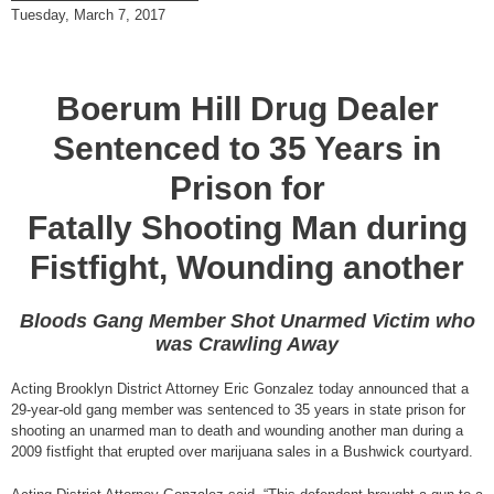
Tuesday, March 7, 2017
Boerum Hill Drug Dealer
Sentenced to 35 Years in
Prison for
Fatally Shooting Man during
Fistfight, Wounding another
Bloods Gang Member Shot Unarmed Victim who
was Crawling Away
Acting Brooklyn District Attorney Eric Gonzalez today announced that a
29-year-old gang member was sentenced to 35 years in state prison for
shooting an unarmed man to death and wounding another man during a
2009 fistfight that erupted over marijuana sales in a Bushwick courtyard.