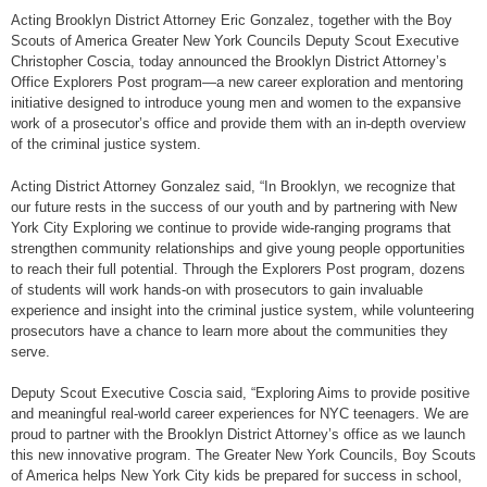
Acting Brooklyn District Attorney Eric Gonzalez, together with the Boy
Scouts of America Greater New York Councils Deputy Scout Executive
Christopher Coscia, today announced the Brooklyn District Attorney’s
Office Explorers Post program—a new career exploration and mentoring
initiative designed to introduce young men and women to the expansive
work of a prosecutor’s office and provide them with an in-depth overview
of the criminal justice system.
Acting District Attorney Gonzalez said, “In Brooklyn, we recognize that
our future rests in the success of our youth and by partnering with New
York City Exploring we continue to provide wide-ranging programs that
strengthen community relationships and give young people opportunities
to reach their full potential. Through the Explorers Post program, dozens
of students will work hands-on with prosecutors to gain invaluable
experience and insight into the criminal justice system, while volunteering
prosecutors have a chance to learn more about the communities they
serve.
Deputy Scout Executive Coscia said, “Exploring Aims to provide positive
and meaningful real-world career experiences for NYC teenagers. We are
proud to partner with the Brooklyn District Attorney’s office as we launch
this new innovative program. The Greater New York Councils, Boy Scouts
of America helps New York City kids be prepared for success in school,