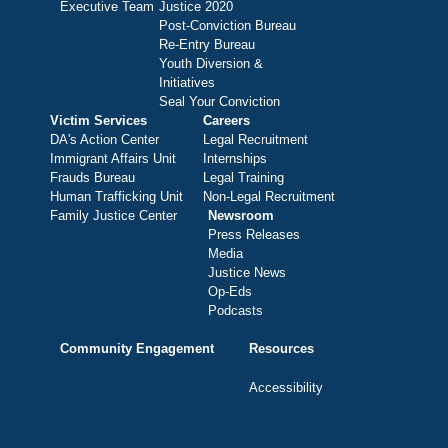
Executive Team
Justice 2020
Post-Conviction Bureau
Re-Entry Bureau
Youth Diversion &
Initiatives
Seal Your Conviction
Victim Services
Careers
DA's Action Center
Legal Recruitment
Immigrant Affairs Unit
Internships
Frauds Bureau
Legal Training
Human Trafficking Unit
Non-Legal Recruitment
Family Justice Center
Newsroom
Press Releases
Media
Justice News
Op-Eds
Podcasts
Community Engagement
Resources
Accessibility