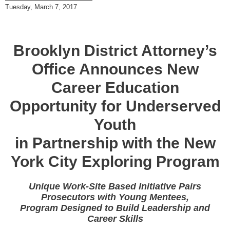
Tuesday, March 7, 2017
Brooklyn District Attorney’s
Office Announces New
Career Education
Opportunity for Underserved
Youth
in Partnership with the New
York City Exploring Program
Unique Work-Site Based Initiative Pairs
Prosecutors with Young Mentees,
Program Designed to Build Leadership and
Career Skills