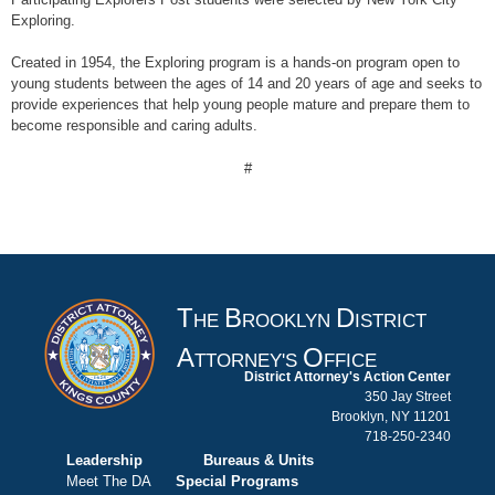
Exploring.
Created in 1954, the Exploring program is a hands-on program open to
young students between the ages of 14 and 20 years of age and seeks to
provide experiences that help young people mature and prepare them to
become responsible and caring adults.
#
T
B
D
HE
ROOKLYN
ISTRICT
A
O
TTORNEY'S
FFICE
District Attorney's Action Center
350 Jay Street
Brooklyn, NY 11201
718-250-2340
Leadership
Bureaus & Units
Meet The DA
Special Programs