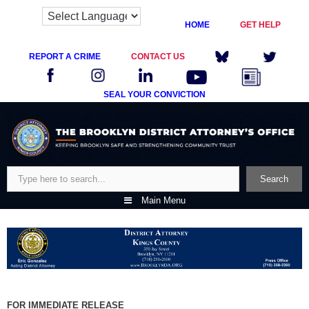
HOME
GET HELP
REPORT A CRIME
CONTACT US
SEAL YOUR CONVICTION
Skip
to
content
Search
Search
Main Menu
FOR IMMEDIATE RELEASE