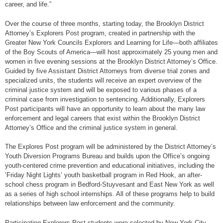
career, and life.”
Over the course of three months, starting today, the Brooklyn District
Attorney’s Explorers Post program, created in partnership with the
Greater New York Councils Explorers and Learning for Life—both affiliates
of the Boy Scouts of America—will host approximately 25 young men and
women in five evening sessions at the Brooklyn District Attorney’s Office.
Guided by five Assistant District Attorneys from diverse trial zones and
specialized units, the students will receive an expert overview of the
criminal justice system and will be exposed to various phases of a
criminal case from investigation to sentencing. Additionally, Explorers
Post participants will have an opportunity to learn about the many law
enforcement and legal careers that exist within the Brooklyn District
Attorney’s Office and the criminal justice system in general.
The Explores Post program will be administered by the District Attorney’s
Youth Diversion Programs Bureau and builds upon the Office’s ongoing
youth-centered crime prevention and educational initiatives, including the
‘Friday Night Lights’ youth basketball program in Red Hook, an after-
school chess program in Bedford-Stuyvesant and East New York as well
as a series of high school internships. All of these programs help to build
relationships between law enforcement and the community.
Participating Explorers Post students were selected by New York City