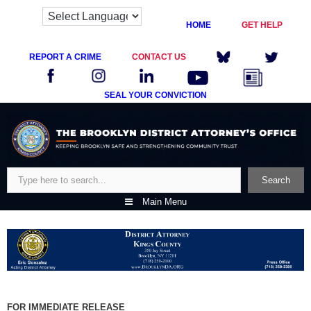
HOME
GET HELP
REPORT A CRIME
CONTACT US
SEAL YOUR CONVICTION
Skip
to
content
Search
Search
Main Menu
FOR IMMEDIATE RELEASE