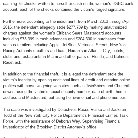
cashing 75 checks written to herself or cash on the woman’s HSBC bank
account, each of the checks contained the victim’s forged signature.
Furthermore, according to the indictment, from March 2013 through April
2016, the defendant allegedly stole $277,789 by making unauthorized
charges against the woman’s Citibank Sears Mastercard accounts,
including $73,399 in cash advances and $204,390 in purchases from
various retailers including Apple; JetBlue; Victoria’s Secret; New York
Racing Authority’s buffets and bars; Harrah’s in Atlantic City; hotels,
clubs and restaurants in Miami and other parts of Florida; and Belmont
Racetrack.
In addition to the financial theft, it is alleged the defendant stole the
victim’s identity by opening additional lines of credit and creating online
profiles with horse wagering websites such as TwinSpires and Churchill
downs, using the victim’s social security number, date of birth, home
address and Mastercard, but using her own email and phone number.
The case was investigated by Detectives Rocco Russo and Jackson
Todd of the New York City Police Department’s Financial Crimes Task
Force, with the assistance of Deborah Wey, Supervising Financial
Investigator of the Brooklyn District Attorney’s office.