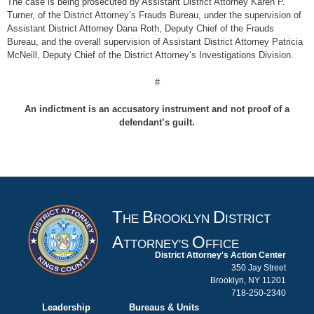
The case is being prosecuted by Assistant District Attorney Karen P.
Turner, of the District Attorney’s Frauds Bureau, under the supervision of
Assistant District Attorney Dana Roth, Deputy Chief of the Frauds
Bureau, and the overall supervision of Assistant District Attorney Patricia
McNeill, Deputy Chief of the District Attorney’s Investigations Division.
#
An indictment is an accusatory instrument and not proof of a
defendant’s guilt.
T
B
D
HE
ROOKLYN
ISTRICT
A
O
TTORNEY'S
FFICE
District Attorney's Action Center
350 Jay Street
Brooklyn, NY 11201
718-250-2340
Leadership
Bureaus & Units