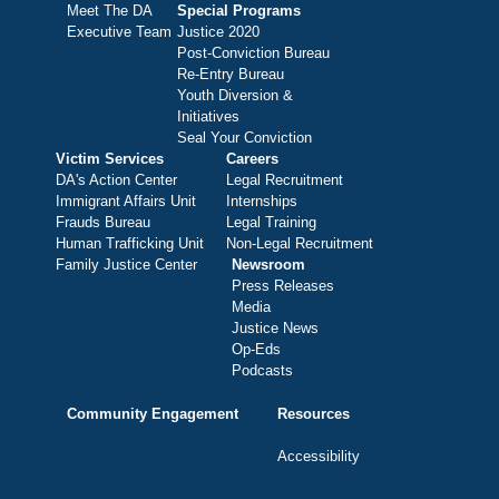
Meet The DA
Special Programs
Executive Team
Justice 2020
Post-Conviction Bureau
Re-Entry Bureau
Youth Diversion &
Initiatives
Seal Your Conviction
Victim Services
Careers
DA's Action Center
Legal Recruitment
Immigrant Affairs Unit
Internships
Frauds Bureau
Legal Training
Human Trafficking Unit
Non-Legal Recruitment
Family Justice Center
Newsroom
Press Releases
Media
Justice News
Op-Eds
Podcasts
Community Engagement
Resources
Accessibility