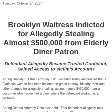
Tuesday, October 17, 2017
Brooklyn Waitress Indicted
for Allegedly Stealing
Almost $500,000 from Elderly
Diner Patron
Defendant Allegedly Became Trusted Confidant,
Gained Access to Victim’s Accounts
Acting Brooklyn District Attorney Eric Gonzalez today announced that a
Flatlands woman has been indicted on grand larceny, identity theft and
other charges for allegedly stealing, approximately $470,000 from a
customer who frequented a diner where the defendant worked as a
waitress.
Acting District Attorney Gonzalez said, “This defendant allegedly took