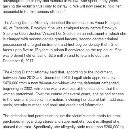
advantage of an elderly and vulnerable widow. She spent many years
gaining the victim’s trust only to betray it. We will now seek to hold her
accountable for this serious offense.”
The Acting District Attorney identified the defendant as Alicia P. Legall,
46, of Flatlands, Brooklyn. She was arraigned today before Brooklyn
Supreme Court Justice Vincent Del Giudice on an indictment in which she
is charged with second-degree grand larceny, second-degree criminal
possession of a forged instrument and first-degree identity theft. She
faces up to five to 15 years in prison if convicted on the top count. She
was ordered held on bail of $2.5 million and to return to court on
December 6, 2017.
The Acting District Attorney said that, according to the indictment,
between June 2012 and December 2016, Legall stole approximately
$470,000 from a now 84-year-old widow who the defendant befriended,
beginning in 2002, while she was a waitress at the local diner that the
woman patronized. Over the course of several years, she gained access
to the woman’s personal information, including her date of birth, address,
social security number, and bank and credit card information.
The defendant had permission to use the victim’s credit cards for small
purchases at local drug stores and supermarkets, but it is alleged she
abused that trust. Specifically she allegedly stole more than $200,000 by