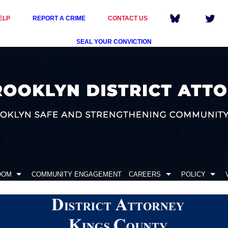
ELP
REPORT A CRIME
CONTACT US
SEAL YOUR CONVICTION
OOM
COMMUNITY ENGAGEMENT
CAREERS
POLICY