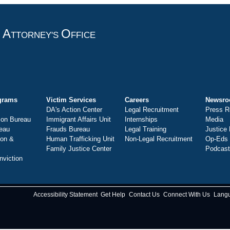
A
O
T
TTORNEY'S
FFICE
grams
Victim Services
Careers
Newsr
DA's Action Center
Legal Recruitment
Press R
ion Bureau
Immigrant Affairs Unit
Internships
Media
eau
Frauds Bureau
Legal Training
Justice
ion &
Human Trafficking Unit
Non-Legal Recruitment
Op-Eds
Family Justice Center
Podcas
nviction
Accessibility Statement
Get Help
Contact Us
Connect With Us
Lang