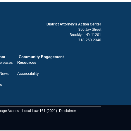
District Attorney's Action Center
350 Jay Street
Brooklyn, NY 11201
718-250-2340
oom
Community Engagement
eleases
Resources
 News
Accessibility
ts
uage Access
Local Law 161 (2021)
Disclaimer