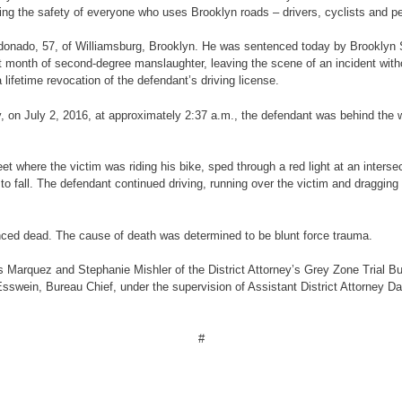
ng the safety of everyone who uses Brooklyn roads – drivers, cyclists and pe
 Maldonado, 57, of Williamsburg, Brooklyn. He was sentenced today by Brook
st month of second-degree manslaughter, leaving the scene of an incident withou
 lifetime revocation of the defendant’s driving license.
ony, on July 2, 2016, at approximately 2:37 a.m., the defendant was behind the
 where the victim was riding his bike, sped through a red light at an intersec
 to fall. The defendant continued driving, running over the victim and draggin
ced dead. The cause of death was determined to be blunt force trauma.
 Marquez and Stephanie Mishler of the District Attorney’s Grey Zone Trial Bu
g Esswein, Bureau Chief, under the supervision of Assistant District Attorney
#