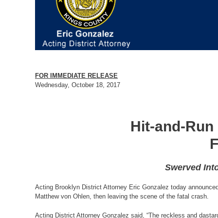
FOR IMMEDIATE RELEASE
Wednesday, October 18, 2017
Hit-and-Run 
F
Swerved Int
Acting Brooklyn District Attorney Eric Gonzalez today announced 
Matthew von Ohlen, then leaving the scene of the fatal crash.
Acting District Attorney Gonzalez said, “The reckless and dastardl