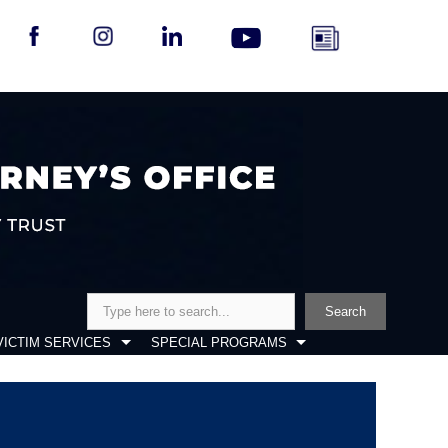
Search
Search
VICTIM SERVICES
SPECIAL PROGRAMS