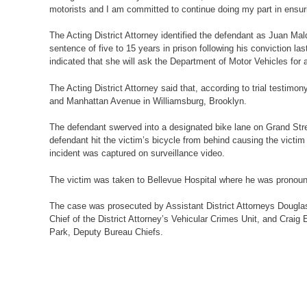
motorists and I am committed to continue doing my part in ensuri
The Acting District Attorney identified the defendant as Juan
sentence of five to 15 years in prison following his conviction la
indicated that she will ask the Department of Motor Vehicles for a
The Acting District Attorney said that, according to trial testim
and Manhattan Avenue in Williamsburg, Brooklyn.
The defendant swerved into a designated bike lane on Grand Street
defendant hit the victim’s bicycle from behind causing the victim
incident was captured on surveillance video.
The victim was taken to Bellevue Hospital where he was pronoun
The case was prosecuted by Assistant District Attorneys Douglas
Chief of the District Attorney’s Vehicular Crimes Unit, and Crai
Park, Deputy Bureau Chiefs.