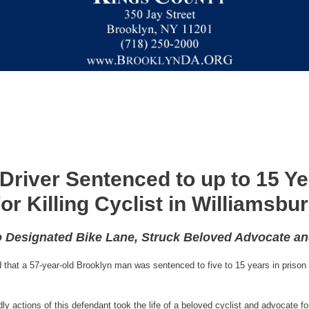
Driver Sentenced to up to 15 Ye
or Killing Cyclist in Williamsbu
o Designated Bike Lane, Struck Beloved Advocate a
that a 57-year-old Brooklyn man was sentenced to five to 15 years in prison f
y actions of this defendant took the life of a beloved cyclist and advocate for