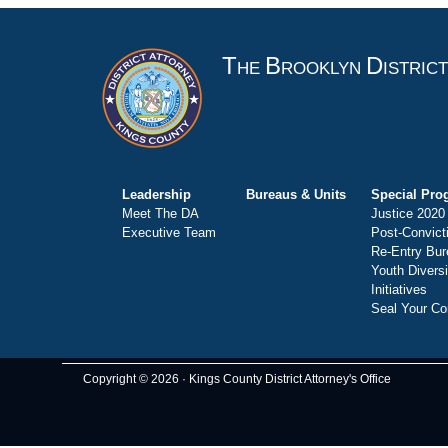
T
B
D
HE
ROOKLYN
ISTRIC
Leadership
Bureaus & Units
Special Pro
Meet The DA
Justice 2020
Executive Team
Post-Convict
Re-Entry Bur
Youth Divers
Initiatives
Seal Your Co
Copyright © 2026 · Kings County District Attorney's Office