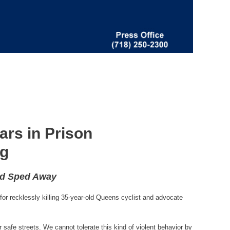
ars in Prison
rg
nd Sped Away
or recklessly killing 35-year-old Queens cyclist and advocate
 safe streets. We cannot tolerate this kind of violent behavior by