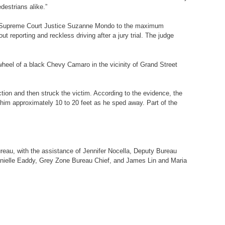
destrians alike.”
lyn Supreme Court Justice Suzanne Mondo to the maximum
t reporting and reckless driving after a jury trial. The judge
 wheel of a black Chevy Camaro in the vicinity of Grand Street
tion and then struck the victim. According to the evidence, the
g him approximately 10 to 20 feet as he sped away. Part of the
reau, with the assistance of Jennifer Nocella, Deputy Bureau
 Danielle Eaddy, Grey Zone Bureau Chief, and James Lin and Maria