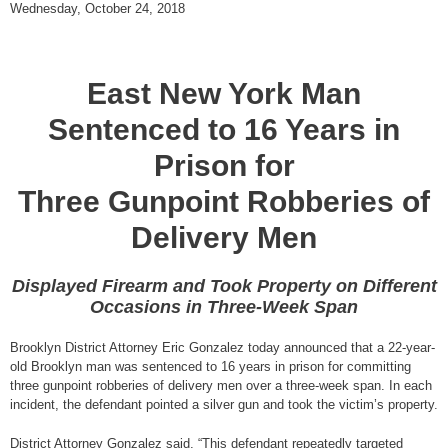
Wednesday, October 24, 2018
East New York Man
Sentenced to 16 Years in
Prison for
Three Gunpoint Robberies of
Delivery Men
Displayed Firearm and Took Property on Different
Occasions in Three-Week Span
Brooklyn District Attorney Eric Gonzalez today announced that a 22-year-
old Brooklyn man was sentenced to 16 years in prison for committing
three gunpoint robberies of delivery men over a three-week span. In each
incident, the defendant pointed a silver gun and took the victim’s property.
District Attorney Gonzalez said, “This defendant repeatedly targeted