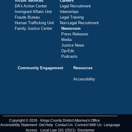
Victim Services
Careers
DA's Action Center
Legal Recruitment
Immigrant Affairs Unit
Internships
Frauds Bureau
Legal Training
Human Trafficking Unit
Non-Legal Recruitment
Family Justice Center
Newsroom
Press Releases
Media
Justice News
Op-Eds
Podcasts
Community Engagement
Resources
Accessibility
Copyright © 2026 · Kings County District Attorney's Office
Accessibility Statement
Get Help
Contact Us
Connect With Us
Language
Access
Local Law 161 (2021)
Disclaimer