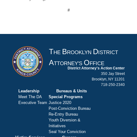
#
T
B
D
HE
ROOKLYN
ISTRICT
A
O
TTORNEY'S
FFICE
District Attorney's Action Center
350 Jay Street
Brooklyn, NY 11201
718-250-2340
Leadership
Bureaus & Units
Meet The DA
Special Programs
Executive Team
Justice 2020
Post-Conviction Bureau
Re-Entry Bureau
Youth Diversion &
Initiatives
Seal Your Conviction