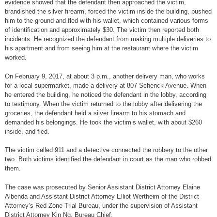
evidence showed that the defendant then approached the victim,
brandished the silver firearm, forced the victim inside the building, pushed
him to the ground and fled with his wallet, which contained various forms
of identification and approximately $30. The victim then reported both
incidents. He recognized the defendant from making multiple deliveries to
his apartment and from seeing him at the restaurant where the victim
worked.
On February 9, 2017, at about 3 p.m., another delivery man, who works
for a local supermarket, made a delivery at 807 Schenck Avenue. When
he entered the building, he noticed the defendant in the lobby, according
to testimony. When the victim returned to the lobby after delivering the
groceries, the defendant held a silver firearm to his stomach and
demanded his belongings. He took the victim’s wallet, with about $260
inside, and fled.
The victim called 911 and a detective connected the robbery to the other
two. Both victims identified the defendant in court as the man who robbed
them.
The case was prosecuted by Senior Assistant District Attorney Elaine
Albenda and Assistant District Attorney Elliot Wertheim of the District
Attorney’s Red Zone Trial Bureau, under the supervision of Assistant
District Attorney Kin Ng, Bureau Chief.