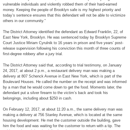
vulnerable individuals and violently robbed them of their hard-earned
money. Keeping the people of Brooklyn safe is my highest priority and
today’s sentence ensures that this defendant will not be able to victimize
others in our community.”
The District Attorney identified the defendant as Edward Franklin, 22, of
East New York, Brooklyn. He was sentenced today by Brooklyn Supreme
Court Justice Miriam Cyrulnik to 16 years in prison and five years’ post-
release supervision following his conviction this month of three counts of
first-degree robbery after a jury trial.
The District Attorney said that, according to trial testimony, on January
24, 2017, at about 2 p.m., a restaurant delivery man was making a
delivery at 807 Schenck Avenue in East New York, which is part of the
Boulevard Houses. He called the number on the receipt and was informed
by a man that he would come down to get the food. Moments later, the
defendant put a silver firearm to the victim’s back and took his
belongings, including about $250 in cash.
On February 12, 2017, at about 11:20 a.m., the same delivery man was
making a delivery at 756 Stanley Avenue, which is located at the same
housing development. He met the customer outside the building, gave
him the food and was waiting for the customer to return with a tip. The