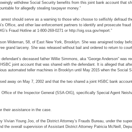
owingly withdrew Social Security benefits from this joint bank account that sh
ountable for allegedly stealing taxpayer money.”
rrest should serve as a warning to those who choose to selfishly defraud th
’s Office, and other law enforcement partners to identify and prosecute fraud p
G’s Fraud Hotline at 1-800-269-0271 or http://oig.ssa.gov/report.”
derson Wideman, 58, of East New York, Brooklyn. She was arraigned today be
ee grand larceny. She was released without bail and ordered to return to cour
 the defendant’s deceased father Willie Simmons, aka “George Anderson” was rec
HSBC joint account that was shared with the defendant. It is alleged that aft
rious automated teller machines in Brooklyn until May 2015 when the Social Se
assed away on May 7, 2002 and that the two shared a joint HSBC bank account 
, Office of the Inspector General (SSA-OIG), specifically Special Agent Neis
r their assistance in the case.
y Vivian Young Joo, of the District Attorney’s Frauds Bureau, under the superv
 the overall supervision of Assistant District Attorney Patricia McNeill, Deput