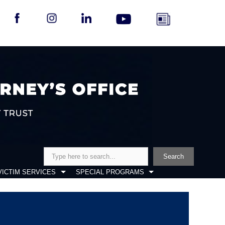
Search
Search
VICTIM SERVICES
SPECIAL PROGRAMS