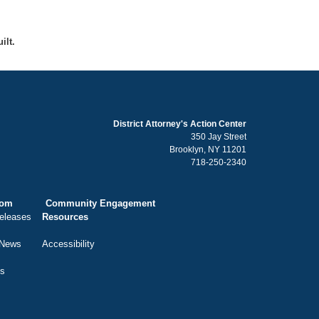
ilt.
District Attorney's Action Center
350 Jay Street
Brooklyn, NY 11201
718-250-2340
oom
Community Engagement
eleases
Resources
 News
Accessibility
ts