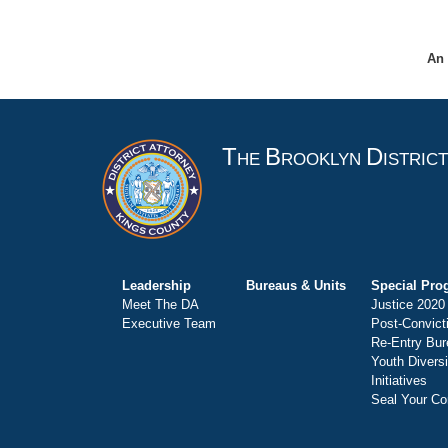
An 
T
B
D
HE
ROOKLYN
ISTRIC
Leadership
Bureaus & Units
Special Pro
Meet The DA
Justice 2020
Executive Team
Post-Convict
Re-Entry Bur
Youth Divers
Initiatives
Seal Your Co