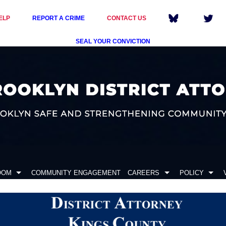
ELP
REPORT A CRIME
CONTACT US
SEAL YOUR CONVICTION
OOM
COMMUNITY ENGAGEMENT
CAREERS
POLICY