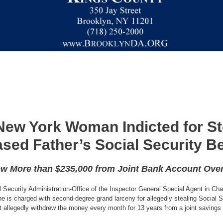
New York Woman Indicted for St
sed Father’s Social Security Be
ew More than $235,000 from Joint Bank Account Over
al Security Administration-Office of the Inspector General Special Agent in C
 is charged with second-degree grand larceny for allegedly stealing Social Se
 allegedly withdrew the money every month for 13 years from a joint savings 