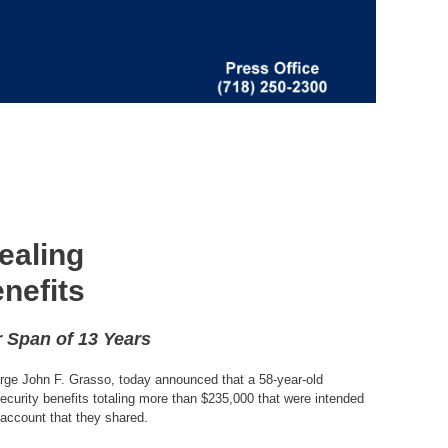
ealing
nefits
 Span of 13 Years
harge John F. Grasso, today announced that a 58-year-old
curity benefits totaling more than $235,000 that were intended
account that they shared.