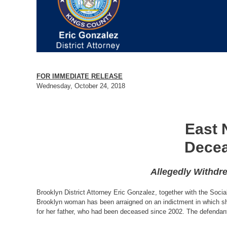
FOR IMMEDIATE RELEASE
Wednesday, October 24, 2018
East 
Decea
Allegedly Withdr
Brooklyn District Attorney Eric Gonzalez, together with the Soci
Brooklyn woman has been arraigned on an indictment in which she
for her father, who had been deceased since 2002. The defendant