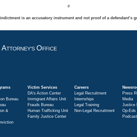
#
indictment is an accusatory instrument and not proof of a defendant’s gu
A
O
T
TTORNEY'S
FFICE
grams
Victim Services
Careers
Newsr
DA's Action Center
Legal Recruitment
Press R
ion Bureau
Immigrant Affairs Unit
Internships
Media
eau
Frauds Bureau
Legal Training
Justice
ion &
Human Trafficking Unit
Non-Legal Recruitment
Op-Eds
Family Justice Center
Podcas
nviction