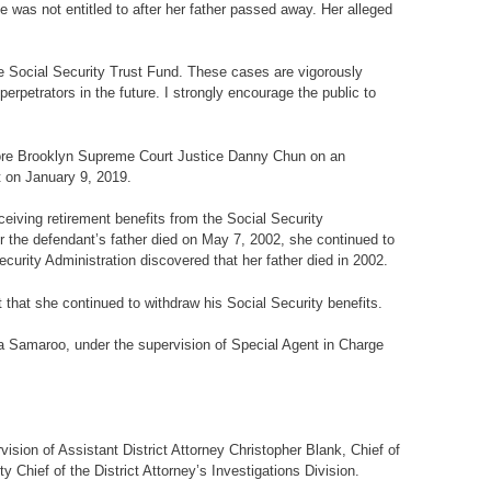
e was not entitled to after her father passed away. Her alleged
e Social Security Trust Fund. These cases are vigorously
erpetrators in the future. I strongly encourage the public to
fore Brooklyn Supreme Court Justice Danny Chun on an
t on January 9, 2019.
eiving retirement benefits from the Social Security
er the defendant’s father died on May 7, 2002, she continued to
curity Administration discovered that her father died in 2002.
that she continued to withdraw his Social Security benefits.
ha Samaroo, under the supervision of Special Agent in Charge
ision of Assistant District Attorney Christopher Blank, Chief of
y Chief of the District Attorney’s Investigations Division.