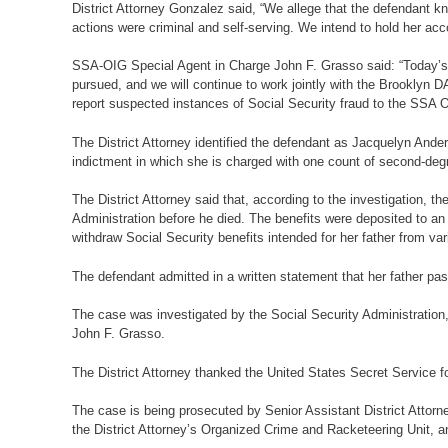
District Attorney Gonzalez said, “We allege that the defendant kn
actions were criminal and self-serving. We intend to hold her acc
SSA-OIG Special Agent in Charge John F. Grasso said: “Today’s a
pursued, and we will continue to work jointly with the Brooklyn DA
report suspected instances of Social Security fraud to the SSA OI
The District Attorney identified the defendant as Jacquelyn An
indictment in which she is charged with one count of second-degr
The District Attorney said that, according to the investigation,
Administration before he died. The benefits were deposited to an 
withdraw Social Security benefits intended for her father from va
The defendant admitted in a written statement that her father p
The case was investigated by the Social Security Administration
John F. Grasso.
The District Attorney thanked the United States Secret Service fo
The case is being prosecuted by Senior Assistant District Attorne
the District Attorney’s Organized Crime and Racketeering Unit, and