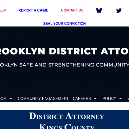
ELP
REPORT A CRIME
CONTACT US
SEAL YOUR CONVICTION
OOM
COMMUNITY ENGAGEMENT
CAREERS
POLICY