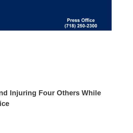
nd Injuring Four Others While
ice