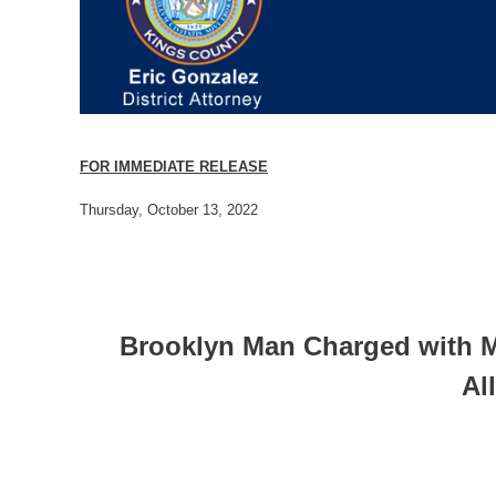
FOR IMMEDIATE RELEASE
Thursday, October 13, 2022
Brooklyn Man Charged with Mu
Al