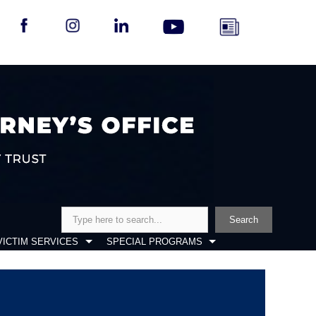
Search
Search
VICTIM SERVICES
SPECIAL PROGRAMS