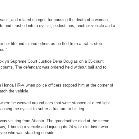
ult, and related charges for causing the death of a woman,
hts and crashed into a cyclist, pedestrians, another vehicle and a
r life and injured others as he fled from a traffic stop.
es.”
oklyn Supreme Court Justice Dena Douglas on a 35-count
 counts. The defendant was ordered held without bail and to
 Honda HR-V when police officers stopped him at the corner of
atch the vehicle.
here he weaved around cars that were stopped at a red light
using the cyclist to suffer a fracture to his leg.
s visiting from Atlanta. The grandmother died at the scene
ay, T-boning a vehicle and injuring its 24-year-old driver who
loyee who was standing outside.