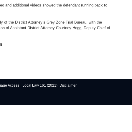
eo and additional videos showed the defendant running back to
f the District Attorney’s Grey Zone Trial Bureau, with the
sion of Assistant District Attorney Courtney Hogg, Deputy Chief of
lt
uage Access
Local Law 161 (2021)
Disclaimer