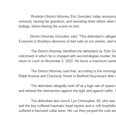
Brooklyn District Attorney Eric Gonzalez today announced that
seriously injuring her grandson, and wounding three others when he
bodega, before fleeing the scene on foot.
District Attorney Gonzalez said, “This defendant’s alleged reck
Everyone in Brooklyn deserves to feel safe on our streets, and we
The District Attorney identified the defendant as Tyler Gree
indictment in which he is charged with second-degree murder, fi
return to court on November 2, 2022. He faces a maximum sentence
The District Attorney said that, according to the investigatio
Ralph Avenue and Chauncey Street in Bedford-Stuyvesant after ob
The defendant allegedly took off at a high rate of speed and 
and entered the intersection against the light and against traffic.
The defendant also struck Lyn Christopher, 68, who was crossi
and the boy suffered traumatic head injuries and is still hospital
suffered a fractured collar bone. His car then jumped the curb a