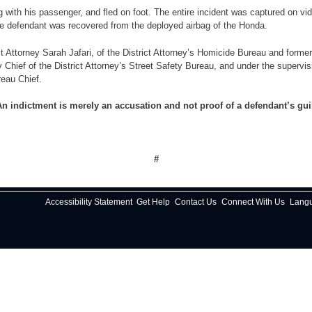
 his passenger, and fled on foot. The entire incident was captured on vid
 defendant was recovered from the deployed airbag of the Honda.
rney Sarah Jafari, of the District Attorney’s Homicide Bureau and formerly o
y Chief of the District Attorney’s Street Safety Bureau, and under the supervi
reau Chief.
n indictment is merely an accusation and not proof of a defendant’s gui
#
Accessibility Statement
Get Help
Contact Us
Connect With Us
Lang