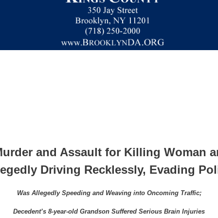
rder and Assault for Killing Woman a
legedly Driving Recklessly, Evading Pol
Was Allegedly Speeding and Weaving into Oncoming Traffic;
Decedent’s 8-year-old Grandson Suffered Serious Brain Injuries