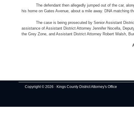
The defendant then allegedly jumped out of the car, along with
his home on Gates Avenue, about a mile away. DNA matching the
The case is being prosecuted by Senior Assistant District Atto
assistance of Assistant District Attorney Jennifer Nocella, Deput
the Grey Zone, and Assistant District Attorney Robert Walsh, Bu
A
Copyright © 2026 · Kings County District Attorney's Office