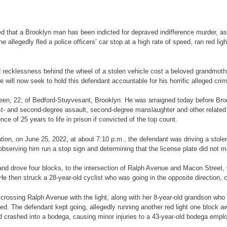
 a Brooklyn man has been indicted for depraved indifference murder, assa
 allegedly fled a police officers’ car stop at a high rate of speed, ran red lig
lessness behind the wheel of a stolen vehicle cost a beloved grandmother he
 will now seek to hold this defendant accountable for his horrific alleged crim
n, 22, of Bedford-Stuyvesant, Brooklyn. He was arraigned today before Bro
rst- and second-degree assault, second-degree manslaughter and other related
 of 25 years to life in prison if convicted of the top count.
n, on June 25, 2022, at about 7:10 p.m., the defendant was driving a stolen
serving him run a stop sign and determining that the license plate did not m
drove four blocks, to the intersection of Ralph Avenue and Macon Street, w
 He then struck a 28-year-old cyclist who was going in the opposite direction, ca
ng Ralph Avenue with the light, along with her 8-year-old grandson who wa
ized. The defendant kept going, allegedly running another red light one block aw
nd crashed into a bodega, causing minor injuries to a 43-year-old bodega emp