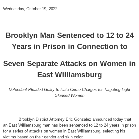
Wednesday, October 19, 2022
Brooklyn Man Sentenced to 12 to 24
Years in Prison in Connection to
Seven Separate Attacks on Women in
East Williamsburg
Defendant Pleaded Guilty to Hate Crime Charges for Targeting Light-
Skinned Women
Brooklyn District Attorney Eric Gonzalez announced today that
an East Williamsburg man has been sentenced to 12 to 24 years in prison
for a series of attacks on women in East Williamsburg, selecting his
victims based on their gender and skin color.