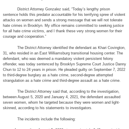
District Attorney Gonzalez said, “Today’s lengthy prison
sentence holds this predator accountable for his terrifying spree of violent
attacks on women and sends a strong message that we will not tolerate
hate crimes in Brooklyn. My office remains committed to seeking justice
for all hate crime victims, and I thank these very strong women for their
courage and cooperation.”
The District Attorney identified the defendant as Khari Covington,
31, who resided in an East Williamsburg transitional housing center. The
defendant, who was deemed a mandatory violent persistent felony
offender, was today sentenced by Brooklyn Supreme Court Justice Danny
Chun to 12 to 24 years in prison. He pleaded guilty on September 7, 2022
to third-degree burglary as a hate crime, second-degree attempted
strangulation as a hate crime and third-degree assault as a hate crime.
The District Attorney said that, according to the investigation,
between August 5, 2020 and January 4, 2021, the defendant assaulted
seven women, whom he targeted because they were women and light-
skinned, according to his statements to investigators.
The incidents include the following: