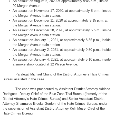
An assault on August 5, 2020 at approximately 9:45 a.m., inside
20 Morgan Avenue.
An assault on November 17, 2020, at approximately 8 p.m., inside
the Morgan Avenue train station.
An assault on December 11, 2020 at approximately 9:15 p.m. at
the Morgan Avenue train station.
An assault on December 28, 2020, at approximately 5 p.m., inside
the Morgan Avenue train station.
An assault on January 1, 2021, at approximately 8:35 p.m., inside
the Morgan Avenue train station.
An assault on January 2, 2021, at approximately 9:50 p.m., inside
the Morgan Avenue train station.
An assault on January 4, 2021, at approximately 5:10 p.m., inside
a smoke shop located at 12 Wilson Avenue.
Paralegal Michael Chung of the District Attorney’s Hate Crimes
Bureau assisted in the case.
The case was prosecuted by Assistant District Attorney Adriana
Rodriguez, Deputy Chief of the Blue Zone Trial Bureau (formerly of the
District Attorney’s Hate Crimes Bureau) and Senior Assistant District
Attorney Sharmalee Brooks-Gordon, of the Hate Crimes Bureau, under
the supervision of Assistant District Attorney Kelli Muse, Chief of the
Hate Crimes Bureau.