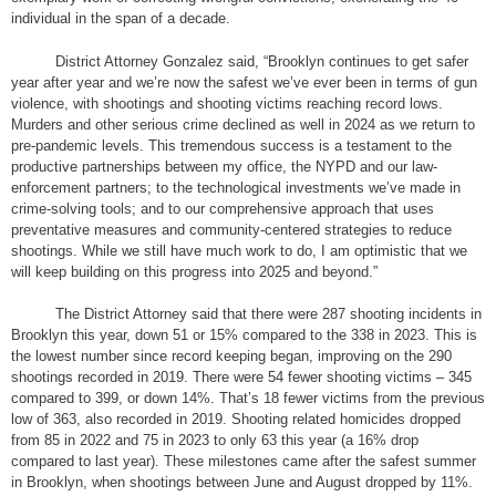
individual in the span of a decade.
District Attorney Gonzalez said, “Brooklyn continues to get safer
year after year and we’re now the safest we’ve ever been in terms of gun
violence, with shootings and shooting victims reaching record lows.
Murders and other serious crime declined as well in 2024 as we return to
pre-pandemic levels. This tremendous success is a testament to the
productive partnerships between my office, the NYPD and our law-
enforcement partners; to the technological investments we’ve made in
crime-solving tools; and to our comprehensive approach that uses
preventative measures and community-centered strategies to reduce
shootings. While we still have much work to do, I am optimistic that we
will keep building on this progress into 2025 and beyond.”
The District Attorney said that there were 287 shooting incidents in
Brooklyn this year, down 51 or 15% compared to the 338 in 2023. This is
the lowest number since record keeping began, improving on the 290
shootings recorded in 2019. There were 54 fewer shooting victims – 345
compared to 399, or down 14%. That’s 18 fewer victims from the previous
low of 363, also recorded in 2019. Shooting related homicides dropped
from 85 in 2022 and 75 in 2023 to only 63 this year (a 16% drop
compared to last year). These milestones came after the safest summer
in Brooklyn, when shootings between June and August dropped by 11%.