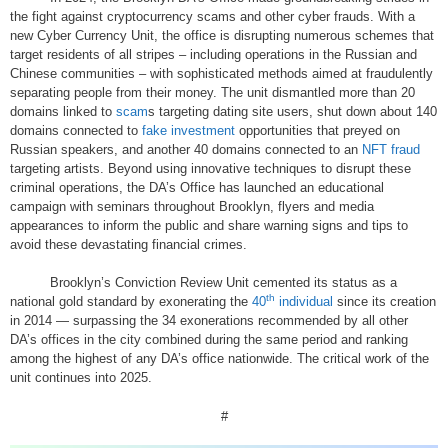
the fight against cryptocurrency scams and other cyber frauds. With a
new Cyber Currency Unit, the office is disrupting numerous schemes that
target residents of all stripes – including operations in the Russian and
Chinese communities – with sophisticated methods aimed at fraudulently
separating people from their money. The unit dismantled more than 20
domains linked to
scam
s targeting dating site users, shut down about 140
domains connected to
fake investment
opportunities that preyed on
Russian speakers, and another 40 domains connected to an
NFT fraud
targeting artists. Beyond using innovative techniques to disrupt these
criminal operations, the DA’s Office has launched an educational
campaign with seminars throughout Brooklyn, flyers and media
appearances to inform the public and share warning signs and tips to
avoid these devastating financial crimes.
Brooklyn’s Conviction Review Unit cemented its status as a
th
national gold standard by exonerating the
40
individual
since its creation
in 2014 — surpassing the 34 exonerations recommended by all other
DA’s offices in the city combined during the same period and ranking
among the highest of any DA’s office nationwide. The critical work of the
unit continues into 2025.
#