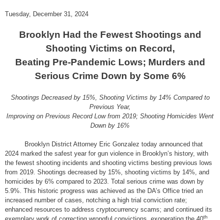
Tuesday, December 31, 2024
Brooklyn Had the Fewest Shootings and
Shooting Victims on Record,
Beating Pre-Pandemic Lows; Murders and
Serious Crime Down by Some 6%
Shootings Decreased by 15%, Shooting Victims by 14% Compared to
Previous Year,
Improving on Previous Record Low from 2019; Shooting Homicides Went
Down by 16%
Brooklyn District Attorney Eric Gonzalez today announced that
2024 marked the safest year for gun violence in Brooklyn’s history, with
the fewest shooting incidents and shooting victims besting previous lows
from 2019. Shootings decreased by 15%, shooting victims by 14%, and
homicides by 6% compared to 2023. Total serious crime was down by
5.9%. This historic progress was achieved as the DA’s Office tried an
increased number of cases, notching a high trial conviction rate;
enhanced resources to address cryptocurrency scams; and continued its
th
exemplary work of correcting wrongful convictions, exonerating the 40