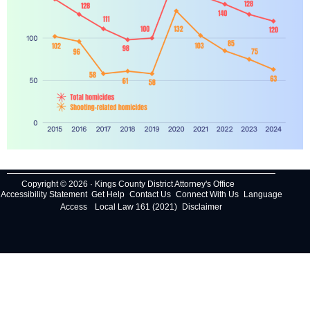
Copyright © 2026 · Kings County District Attorney's Office
Accessibility Statement
Get Help
Contact Us
Connect With Us
Language
Access
Local Law 161 (2021)
Disclaimer