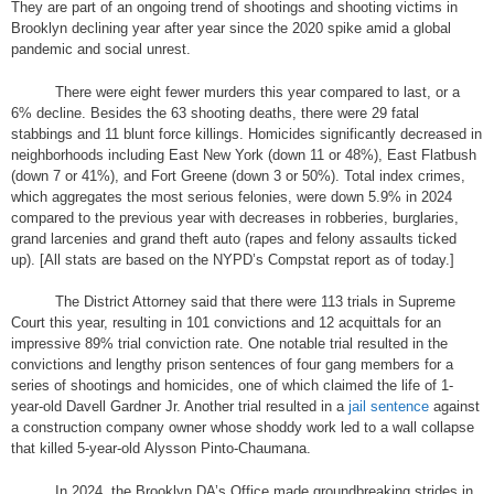
They are part of an ongoing trend of shootings and shooting victims in
Brooklyn declining year after year since the 2020 spike amid a global
pandemic and social unrest.
There were eight fewer murders this year compared to last, or a
6% decline. Besides the 63 shooting deaths, there were 29 fatal
stabbings and 11 blunt force killings. Homicides significantly decreased in
neighborhoods including East New York (down 11 or 48%), East Flatbush
(down 7 or 41%), and Fort Greene (down 3 or 50%). Total index crimes,
which aggregates the most serious felonies, were down 5.9% in 2024
compared to the previous year with decreases in robberies, burglaries,
grand larcenies and grand theft auto (rapes and felony assaults ticked
up). [All stats are based on the NYPD’s Compstat report as of today.]
The District Attorney said that there were 113 trials in Supreme
Court this year, resulting in 101 convictions and 12 acquittals for an
impressive 89% trial conviction rate. One notable trial resulted in the
convictions and lengthy prison sentences of four gang members for a
series of shootings and homicides, one of which claimed the life of 1-
year-old Davell Gardner Jr. Another trial resulted in a
jail sentence
against
a construction company owner whose shoddy work led to a wall collapse
that killed 5-year-old Alysson Pinto-Chaumana.
In 2024, the Brooklyn DA’s Office made groundbreaking strides in