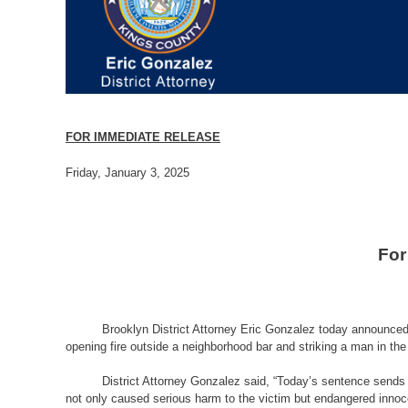
FOR IMMEDIATE RELEASE
Friday, January 3, 2025
For
Brooklyn District Attorney Eric Gonzalez today announced
opening fire outside a neighborhood bar and striking a man in the 
District Attorney Gonzalez said, “
Today’s sentence sends a
not only caused serious harm to the victim but endangered innoc