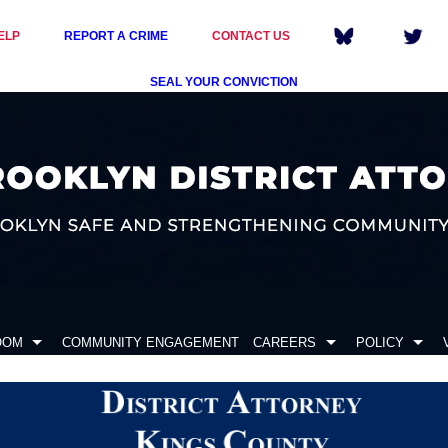
ELP
REPORT A CRIME
CONTACT US
SEAL YOUR CONVICTION
OOM
COMMUNITY ENGAGEMENT
CAREERS
POLICY