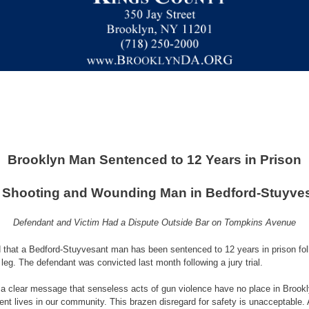
Brooklyn Man Sentenced to 12 Years in Prison
 Shooting and Wounding Man in Bedford-Stuyve
Defendant and Victim Had a Dispute Outside Bar on Tompkins Avenue
 that a Bedford-Stuyvesant man has been sentenced to 12 years in prison fol
leg. The defendant was convicted last month following a jury trial.
 clear message that senseless acts of gun violence have no place in Brookly
ent lives in our community. This brazen disregard for safety is unacceptable