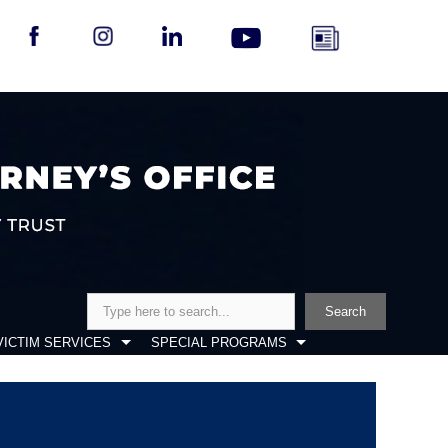
Search
Search
VICTIM SERVICES
SPECIAL PROGRAMS