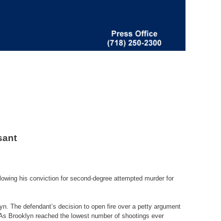
sant
lowing his conviction for second-degree attempted murder for
n. The defendant’s decision to open fire over a petty argument
. As Brooklyn reached the lowest number of shootings ever