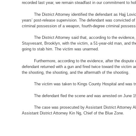
recorded last year, we remain steadfast in our commitment to hol
The District Attorney identified the defendant as Hajj Lov
years’ post-release supervision. The defendant was convicted of
criminal possession of a weapon, fourth-degree criminal possessi
The District Attorney said that, according to the evidenc
Stuyvesant, Brooklyn, with the victim, a 51-year-old man, and th
going to stab him. The victim was unarmed.
Furthermore, according to the evidence, after the dispute 
defendant returned with a gun and fired twice toward the victim 
the shooting, the shooting, and the aftermath of the shooting.
The victim was taken to Kings County Hospital and was tr
The defendant fled the scene and was arrested on June 19, 
The case was prosecuted by Assistant District Attorney Ale
Assistant District Attorney Kin Ng, Chief of the Blue Zone.