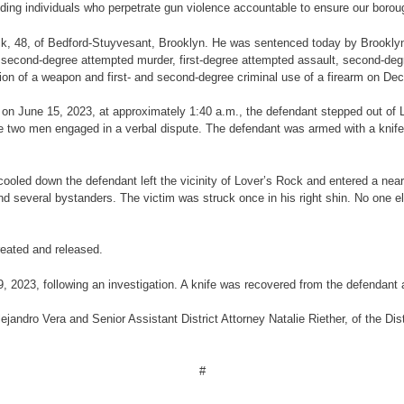
ding individuals who perpetrate gun violence accountable to ensure our borough
ick, 48, of Bedford-Stuyvesant, Brooklyn.
He was sentenced today by Brooklyn
 second-degree attempted murder, first-degree attempted assault, second-deg
on of a weapon and first- and second-degree criminal use of a firearm on Decem
e, on June 15, 2023, at approximately 1:40 a.m., the defendant stepped out of
e two men engaged in a verbal dispute. The defendant was armed with a knife a
cooled down the defendant left the vicinity of Lover’s Rock and entered a near
and several bystanders. The victim was struck once in his right shin. No one
eated and released.
2023, following an investigation. A knife was recovered from the defendant at
jandro Vera and Senior Assistant District Attorney Natalie Riether, of the Dist
#