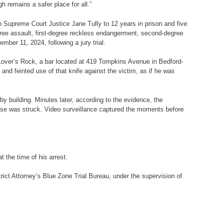
 remains a safer place for all.”
 Supreme Court Justice Jane Tully
to 12 years in prison and five
ree assault, first-degree reckless endangerment, second-degree
ber 11, 2024, following a jury trial.
 Lover’s Rock, a bar located at 419 Tompkins Avenue in Bedford-
nd feinted use of that knife against the victim, as if he was
by building. Minutes later, according to the evidence, the
 else was struck. Video surveillance captured the moments before
 the time of his arrest.
rict Attorney’s Blue Zone Trial Bureau, under the supervision of